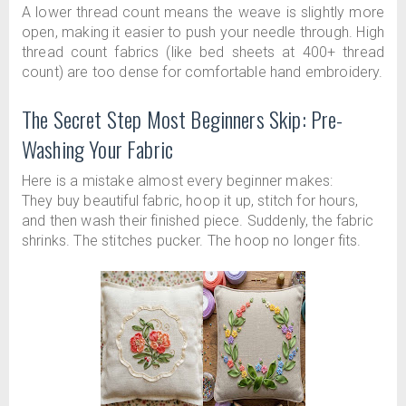
A lower thread count means the weave is slightly more
open, making it easier to push your needle through. High
thread count fabrics (like bed sheets at 400+ thread
count) are too dense for comfortable hand embroidery.
The Secret Step Most Beginners Skip: Pre-
Washing Your Fabric
Here is a mistake almost every beginner makes:
They buy beautiful fabric, hoop it up, stitch for hours,
and then wash their finished piece. Suddenly, the fabric
shrinks. The stitches pucker. The hoop no longer fits.