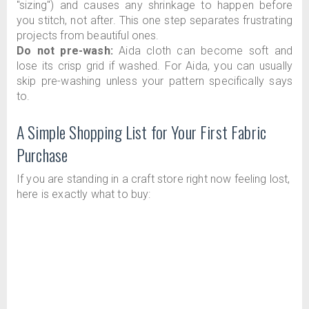
"sizing") and causes any shrinkage to happen before
you stitch, not after. This one step separates frustrating
projects from beautiful ones.
Do not pre-wash:
Aida cloth can become soft and
lose its crisp grid if washed. For Aida, you can usually
skip pre-washing unless your pattern specifically says
to.
A Simple Shopping List for Your First Fabric
Purchase
If you are standing in a craft store right now feeling lost,
here is exactly what to buy: