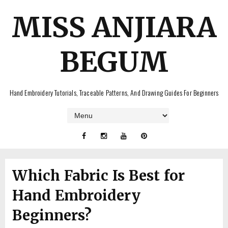
MISS ANJIARA
BEGUM
Hand Embroidery Tutorials, Traceable Patterns, And Drawing Guides For Beginners
Which Fabric Is Best for
Hand Embroidery
Beginners?