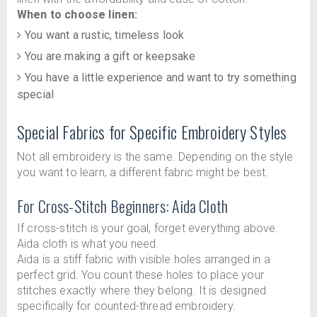
When to choose linen:
You want a rustic, timeless look
You are making a gift or keepsake
You have a little experience and want to try something
special
Special Fabrics for Specific Embroidery Styles
Not all embroidery is the same. Depending on the style
you want to learn, a different fabric might be best.
For Cross-Stitch Beginners: Aida Cloth
If cross-stitch is your goal, forget everything above.
Aida cloth is what you need.
Aida is a stiff fabric with visible holes arranged in a
perfect grid. You count these holes to place your
stitches exactly where they belong. It is designed
specifically for counted-thread embroidery.