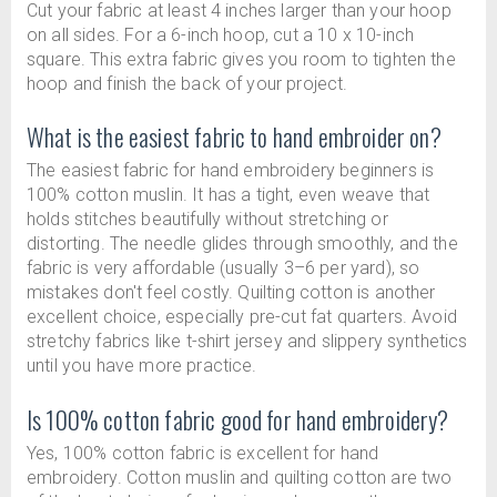
Cut your fabric at least 4 inches larger than your hoop
on all sides. For a 6-inch hoop, cut a 10 x 10-inch
square. This extra fabric gives you room to tighten the
hoop and finish the back of your project.
What is the easiest fabric to hand embroider on?
The easiest fabric for hand embroidery beginners is
100% cotton muslin. It has a tight, even weave that
holds stitches beautifully without stretching or
distorting. The needle glides through smoothly, and the
fabric is very affordable (usually 3–6 per yard), so
mistakes don't feel costly. Quilting cotton is another
excellent choice, especially pre-cut fat quarters. Avoid
stretchy fabrics like t-shirt jersey and slippery synthetics
until you have more practice.
Is 100% cotton fabric good for hand embroidery?
Yes, 100% cotton fabric is excellent for hand
embroidery. Cotton muslin and quilting cotton are two