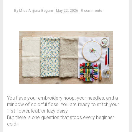
By
Miss Anjiara Begum
May 22, 2026
0 comments
You have your embroidery hoop, your needles, and a
rainbow of colorful floss. You are ready to stitch your
first flower, leaf, or lazy daisy.
But there is one question that stops every beginner
cold: