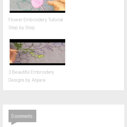
Flower Embroidery Tutorial
Step by Step
3 Beautiful Embroidery
Designs by Anjiara
0 comments: