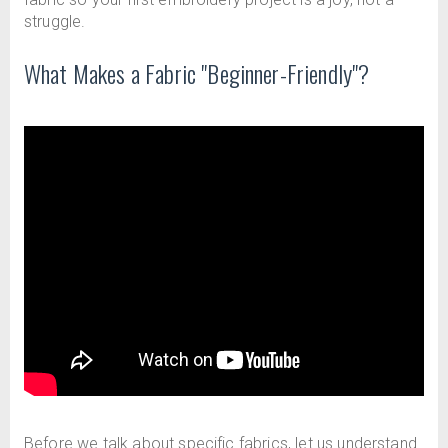
struggle.
What Makes a Fabric "Beginner-Friendly"?
Before we talk about specific fabrics, let us understand