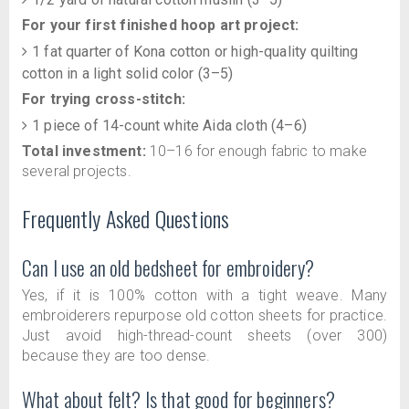
For your first finished hoop art project:
1 fat quarter of Kona cotton or high-quality quilting
cotton in a light solid color (3–5)
For trying cross-stitch:
1 piece of 14-count white Aida cloth (4–6)
Total investment:
10–16 for enough fabric to make
several projects.
Frequently Asked Questions
Can I use an old bedsheet for embroidery?
Yes, if it is 100% cotton with a tight weave. Many
embroiderers repurpose old cotton sheets for practice.
Just avoid high-thread-count sheets (over 300)
because they are too dense.
What about felt? Is that good for beginners?