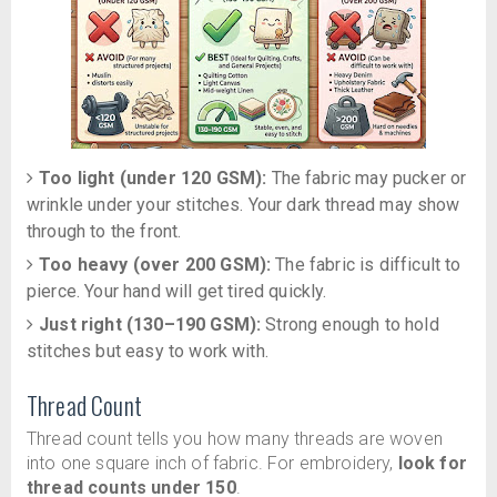
Too light (under 120 GSM):
The fabric may pucker or
wrinkle under your stitches. Your dark thread may show
through to the front.
Too heavy (over 200 GSM):
The fabric is difficult to
pierce. Your hand will get tired quickly.
Just right (130–190 GSM):
Strong enough to hold
stitches but easy to work with.
Thread Count
Thread count tells you how many threads are woven
into one square inch of fabric. For embroidery,
look for
thread counts under 150
.