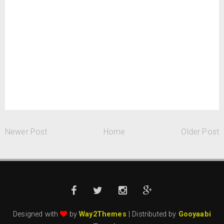
Newer Post
Home
Older Post
Designed with
by
Way2Themes
| Distributed by
Gooyaabi