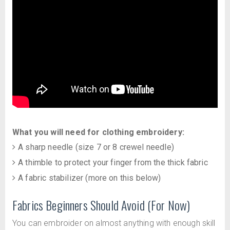
What you will need for clothing embroidery:
A sharp needle (size 7 or 8 crewel needle)
A thimble to protect your finger from the thick fabric
A fabric stabilizer (more on this below)
Fabrics Beginners Should Avoid (For Now)
You can embroider on almost anything with enough skill