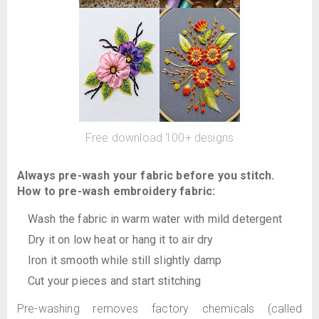
Free download 100+ designs
Always pre-wash your fabric before you stitch.
How to pre-wash embroidery fabric:
Wash the fabric in warm water with mild detergent
Dry it on low heat or hang it to air dry
Iron it smooth while still slightly damp
Cut your pieces and start stitching
Pre-washing removes factory chemicals (called