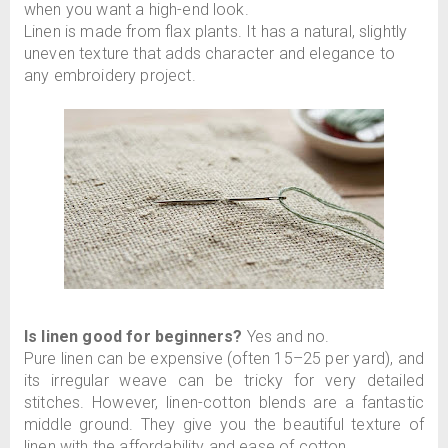
when you want a high-end look.
Linen is made from flax plants. It has a natural, slightly
uneven texture that adds character and elegance to
any embroidery project.
Is linen good for beginners?
Yes and no.
Pure linen can be expensive (often 15–25 per yard), and
its irregular weave can be tricky for very detailed
stitches. However, linen-cotton blends are a fantastic
middle ground. They give you the beautiful texture of
linen with the affordability and ease of cotton.