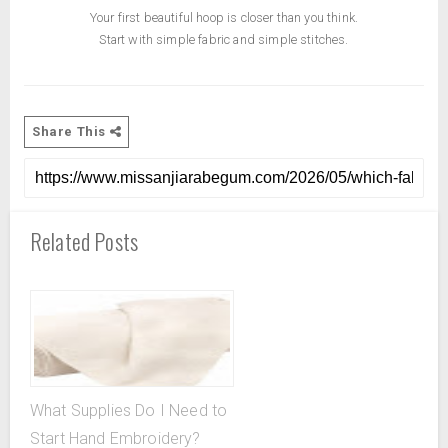
Your first beautiful hoop is closer than you think.
Start with simple fabric and simple stitches.
Share This
Related Posts
What Supplies Do I Need to
Start Hand Embroidery?