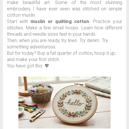
make beautiful art. Some of the most stunning
embroidery I have ever seen was stitched on simple
cotton muslin.
Start with
muslin or quilting cotton
. Practice your
stitches. Make a few small hoops. Learn how different
threads and needle sizes feel in your hands.
Then, when you are ready, try linen. Try denim. Try
something adventurous.
But for today? Buy a fat quarter of cotton, hoop it up,
and make your first stitch.
You have got this. 💖