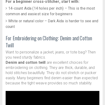
For a beginner cross-stitcher, start with:
14-count Aida (14 holes per inch) – This is the most
common and easiest size for beginners
White or natural color – Dark Aida is harder to see and
count
For Embroidering on Clothing: Denim and Cotton
Twill
Want to personalize a jacket, jeans, or tote bag? Then
you need sturdy fabrics.
Denim and cotton twill
are excellent choices for
embroidering on clothing. They are thick, durable, and
hold stitches beautifully. They do not stretch or pucker
easily. Many beginners find denim easier than expected
because the tight weave provides so much stability.