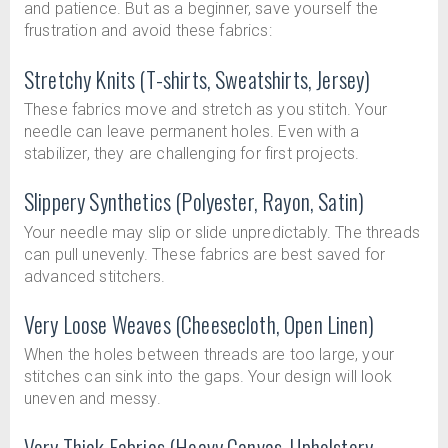
and patience. But as a beginner, save yourself the
frustration and avoid these fabrics:
Stretchy Knits (T-shirts, Sweatshirts, Jersey)
These fabrics move and stretch as you stitch. Your
needle can leave permanent holes. Even with a
stabilizer, they are challenging for first projects.
Slippery Synthetics (Polyester, Rayon, Satin)
Your needle may slip or slide unpredictably. The threads
can pull unevenly. These fabrics are best saved for
advanced stitchers.
Very Loose Weaves (Cheesecloth, Open Linen)
When the holes between threads are too large, your
stitches can sink into the gaps. Your design will look
uneven and messy.
Very Thick Fabrics (Heavy Canvas, Upholstery