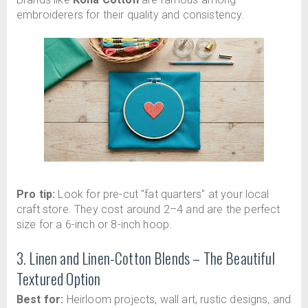
embroiderers for their quality and consistency.
Pro tip:
Look for pre-cut "fat quarters" at your local
craft store. They cost around 2–4 and are the perfect
size for a 6-inch or 8-inch hoop.
3. Linen and Linen-Cotton Blends – The Beautiful
Textured Option
Best for:
Heirloom projects, wall art, rustic designs, and