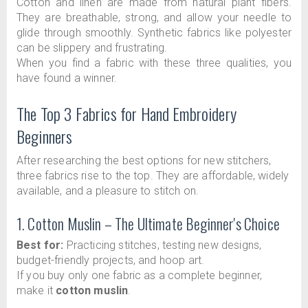
Cotton and linen are made from natural plant fibers.
They are breathable, strong, and allow your needle to
glide through smoothly. Synthetic fabrics like polyester
can be slippery and frustrating.
When you find a fabric with these three qualities, you
have found a winner.
The Top 3 Fabrics for Hand Embroidery
Beginners
After researching the best options for new stitchers,
three fabrics rise to the top. They are affordable, widely
available, and a pleasure to stitch on.
1. Cotton Muslin – The Ultimate Beginner's Choice
Best for:
Practicing stitches, testing new designs,
budget-friendly projects, and hoop art.
If you buy only one fabric as a complete beginner,
make it
cotton muslin
.