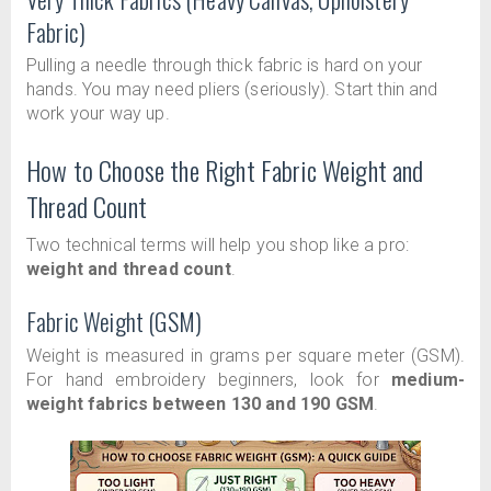
Fabric)
Pulling a needle through thick fabric is hard on your
hands. You may need pliers (seriously). Start thin and
work your way up.
How to Choose the Right Fabric Weight and
Thread Count
Two technical terms will help you shop like a pro:
weight and thread count
.
Fabric Weight (GSM)
Weight is measured in grams per square meter (GSM).
For hand embroidery beginners, look for
medium-
weight fabrics between 130 and 190 GSM
.