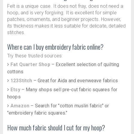
Felt is a unique case. It does not fray, does not need a
hoop, and is very forgiving. It is excellent for simple
patches, ornaments, and beginner projects. However,
its thickness makes it less suitable for delicate, detailed
stitches.
Where can I buy embroidery fabric online?
Try these trusted sources:
Fat Quarter Shop
– Excellent selection of quilting
cottons
123Stitch
– Great for Aida and evenweave fabrics
Etsy
– Many shops sell pre-cut fabric squares for
hoops
Amazon
– Search for "cotton muslin fabric" or
"embroidery fabric squares."
How much fabric should I cut for my hoop?