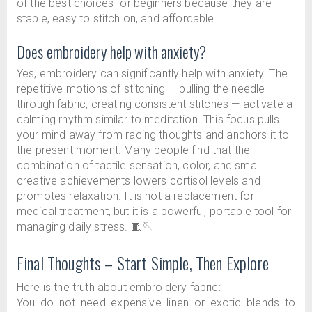
of the best choices for beginners because they are
stable, easy to stitch on, and affordable.
Does embroidery help with anxiety?
Yes, embroidery can significantly help with anxiety. The
repetitive motions of stitching — pulling the needle
through fabric, creating consistent stitches — activate a
calming rhythm similar to meditation. This focus pulls
your mind away from racing thoughts and anchors it to
the present moment. Many people find that the
combination of tactile sensation, color, and small
creative achievements lowers cortisol levels and
promotes relaxation. It is not a replacement for
medical treatment, but it is a powerful, portable tool for
managing daily stress. 🧵🪡
Final Thoughts – Start Simple, Then Explore
Here is the truth about embroidery fabric:
You do not need expensive linen or exotic blends to