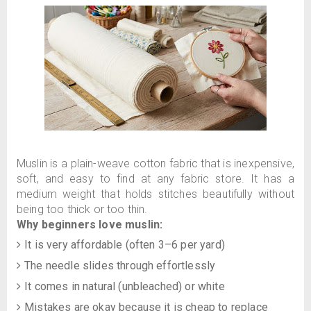
Muslin is a plain-weave cotton fabric that is inexpensive,
soft, and easy to find at any fabric store. It has a
medium weight that holds stitches beautifully without
being too thick or too thin.
Why beginners love muslin:
It is very affordable (often 3–6 per yard)
The needle slides through effortlessly
It comes in natural (unbleached) or white
Mistakes are okay because it is cheap to replace