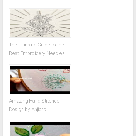
The Ultimate Guide to the
Best Embroidery Needles
Amazing Hand Stitched
Design by Anjiara