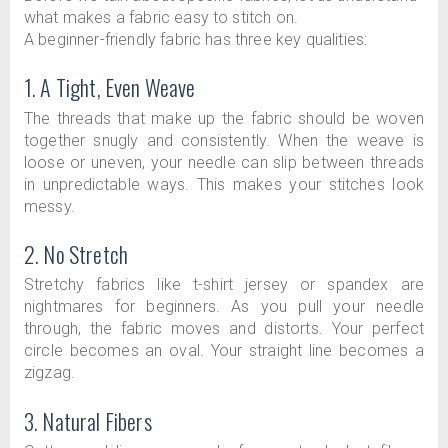
what makes a fabric easy to stitch on.
A beginner-friendly fabric has three key qualities:
1. A Tight, Even Weave
The threads that make up the fabric should be woven
together snugly and consistently. When the weave is
loose or uneven, your needle can slip between threads
in unpredictable ways. This makes your stitches look
messy.
2. No Stretch
Stretchy fabrics like t-shirt jersey or spandex are
nightmares for beginners. As you pull your needle
through, the fabric moves and distorts. Your perfect
circle becomes an oval. Your straight line becomes a
zigzag.
3. Natural Fibers