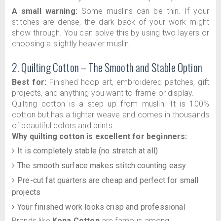
A small warning:
Some muslins can be thin. If your
stitches are dense, the dark back of your work might
show through. You can solve this by using two layers or
choosing a slightly heavier muslin.
2. Quilting Cotton – The Smooth and Stable Option
Best for:
Finished hoop art, embroidered patches, gift
projects, and anything you want to frame or display.
Quilting cotton is a step up from muslin. It is 100%
cotton but has a tighter weave and comes in thousands
of beautiful colors and prints.
Why quilting cotton is excellent for beginners:
It is completely stable (no stretch at all)
The smooth surface makes stitch counting easy
Pre-cut fat quarters are cheap and perfect for small
projects
Your finished work looks crisp and professional
Brands like
Kona Cotton
are famous among