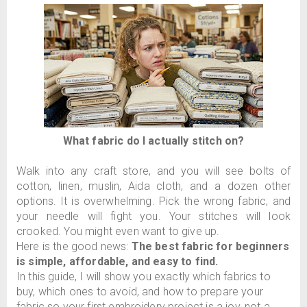
What fabric do I actually stitch on?
Walk into any craft store, and you will see bolts of
cotton, linen, muslin, Aida cloth, and a dozen other
options. It is overwhelming. Pick the wrong fabric, and
your needle will fight you. Your stitches will look
crooked. You might even want to give up.
Here is the good news:
The best fabric for beginners
is simple, affordable, and easy to find.
In this guide, I will show you exactly which fabrics to
buy, which ones to avoid, and how to prepare your
fabric so your first embroidery project is a joy, not a