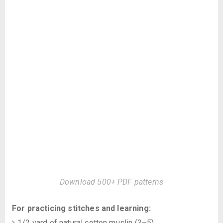
Download 500+ PDF patterns
For practicing stitches and learning:
1/2 yard of natural cotton muslin (3–5)