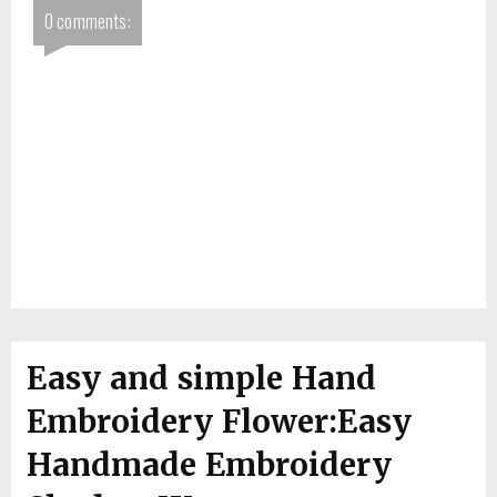
0 comments:
Easy and simple Hand
Embroidery Flower:Easy
Handmade Embroidery