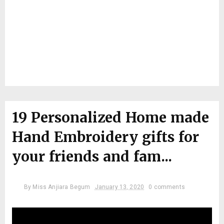
19 Personalized Home made
Hand Embroidery gifts for
your friends and fam...
By
Miss Anjiara Begum
January 13, 2020
0 comments