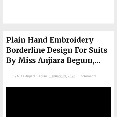
Plain Hand Embroidery
Borderline Design For Suits
By Miss Anjiara Begum,...
By
Miss Anjiara Begum
January 09, 2020
0 comments