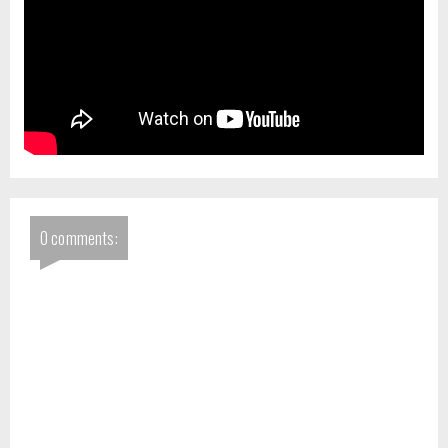
0 comments: