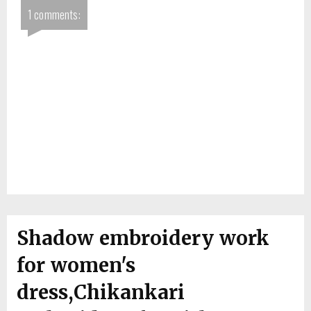
1 comments:
Shadow embroidery work
for women's
dress,Chikankari