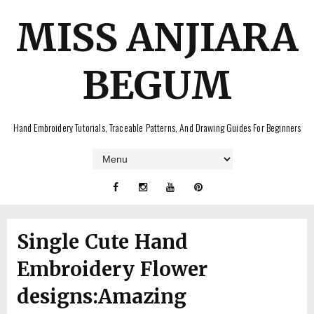
MISS ANJIARA
BEGUM
Hand Embroidery Tutorials, Traceable Patterns, And Drawing Guides For Beginners
Single Cute Hand
Embroidery Flower
designs:Amazing