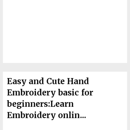
Easy and Cute Hand
Embroidery basic for
beginners:Learn
Embroidery onlin...