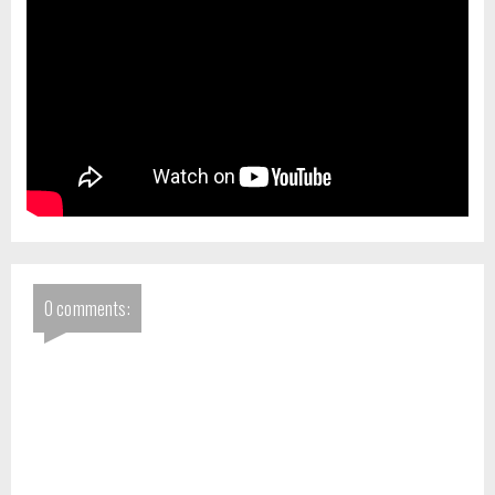
0 comments: