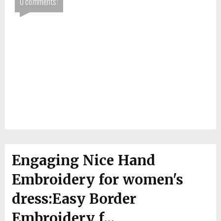
0 comments:
Engaging Nice Hand
Embroidery for women's
dress:Easy Border
Embroidery f...