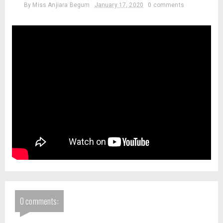
By
Miss Anjiara Begum
January 17, 2020
0 comments
0 comments: