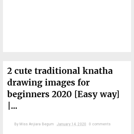
2 cute traditional knatha
drawing images for
beginners 2020 [Easy way]
|...
By
Miss Anjiara Begum
January 14, 2020
0 comments