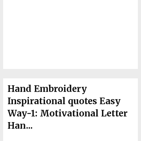
Hand Embroidery
Inspirational quotes Easy
Way-1: Motivational Letter
Han...