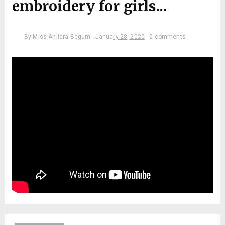
embroidery for girls...
By
Miss Anjiara Begum
January 28, 2020
0 comments