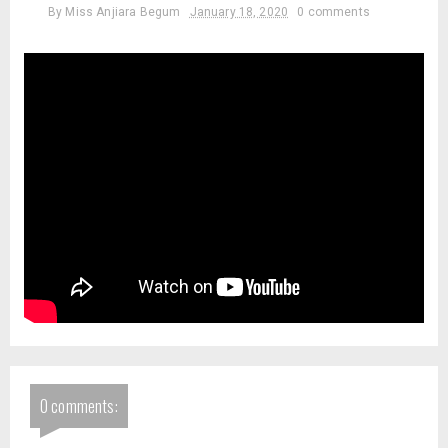
By
Miss Anjiara Begum
January 18, 2020
0 comments
0 comments: