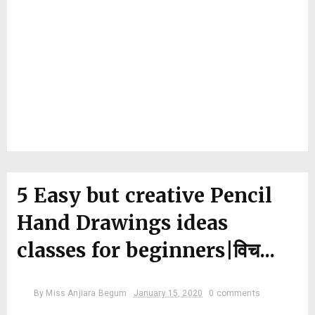
5 Easy but creative Pencil
Hand Drawings ideas
classes for beginners|विच...
By
Miss Anjiara Begum
January 15, 2020
0 comments