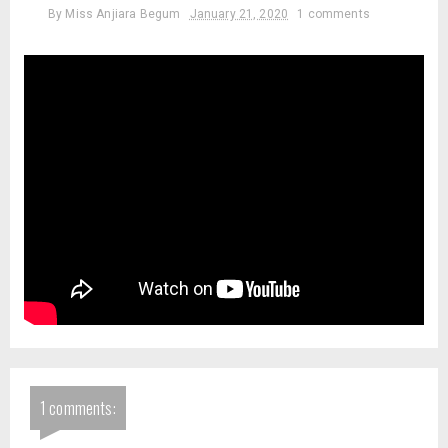
By
Miss Anjiara Begum
January 21, 2020
1 comments
1 comments: