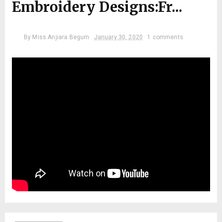
Embroidery Designs:Fr...
By
Miss Anjiara Begum
January 30, 2020
1 comments