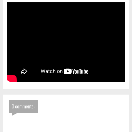
0 comments: