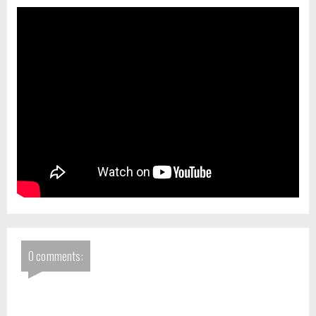
0 comments: