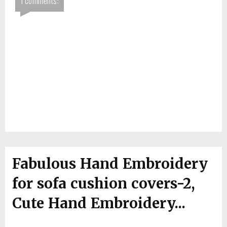
1 comments:
Fabulous Hand Embroidery
for sofa cushion covers-2,
Cute Hand Embroidery...