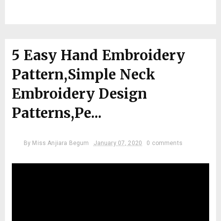
5 Easy Hand Embroidery
Pattern,Simple Neck
Embroidery Design
Patterns,Pe...
By
Miss Anjiara Begum
January 07, 2020
0 comments