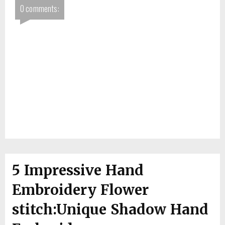
0 comments:
5 Impressive Hand
Embroidery Flower
stitch:Unique Shadow Hand