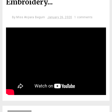
Embroidery...
By
Miss Anjiara Begum
January 26, 2020
1 comments