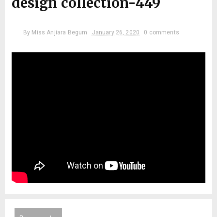
design collection-449
By
Miss Anjiara Begum
January 26, 2020
0 comments