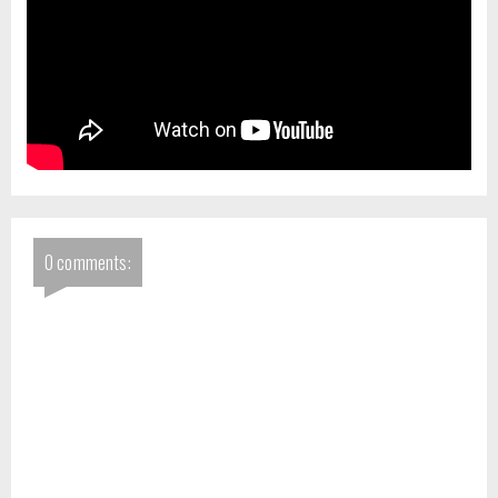
0 comments: