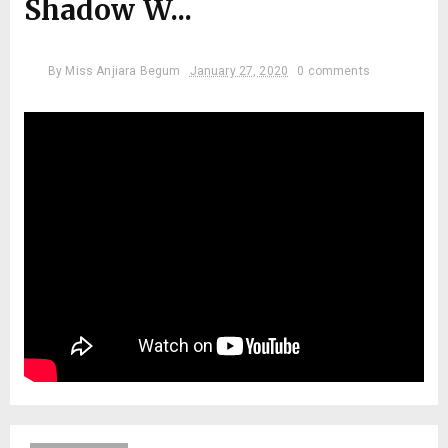
Shadow W...
By
Miss Anjiara Begum
January 27, 2020
0 comments