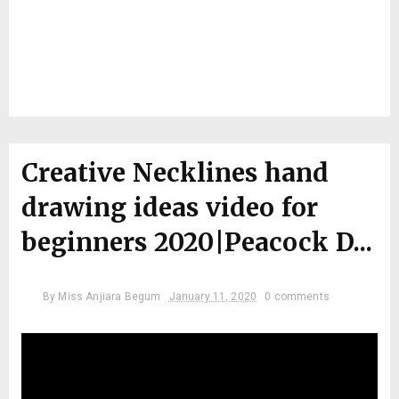
Creative Necklines hand
drawing ideas video for
beginners 2020|Peacock D...
By
Miss Anjiara Begum
January 11, 2020
0 comments