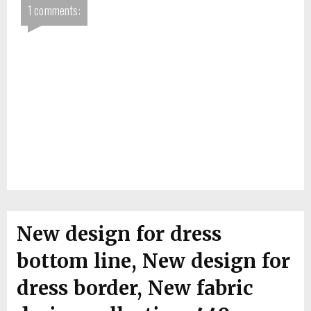
1 comments:
New design for dress
bottom line, New design for
dress border, New fabric