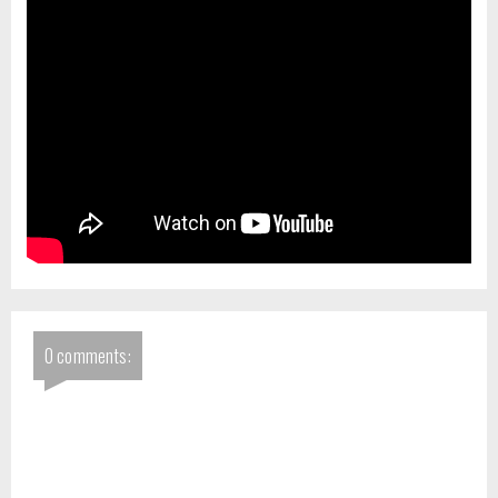
0 comments: