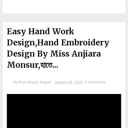
Easy Hand Work
Design,Hand Embroidery
Design By Miss Anjiara
Monsur,হাতে...
By
Miss Anjiara Begum
January 06, 2020
0 comments