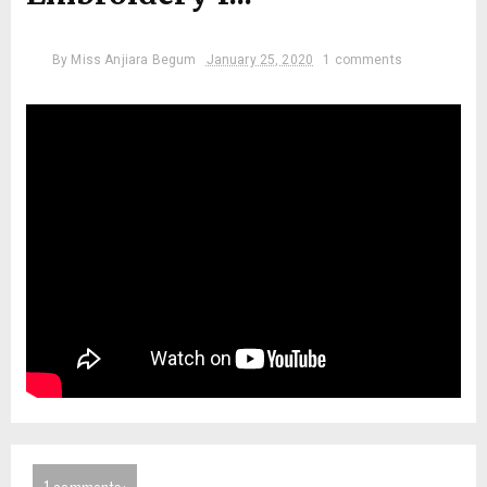
By
Miss Anjiara Begum
January 25, 2020
1 comments