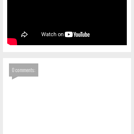
0 comments: