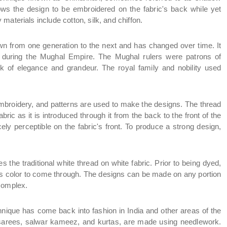
ows the design to be embroidered on the fabric's back while yet 
materials include cotton, silk, and chiffon.
 from one generation to the next and has changed over time. It 
w during the Mughal Empire. The Mughal rulers were patrons of 
 of elegance and grandeur. The royal family and nobility used 
mbroidery, and patterns are used to make the designs. The thread 
ric as it is introduced through it from the back to the front of the 
rcely perceptible on the fabric's front. To produce a strong design, 
 the traditional white thread on white fabric. Prior to being dyed, 
c's color to come through. The designs can be made on any portion 
 complex.
nique has come back into fashion in India and other areas of the 
g sarees, salwar kameez, and kurtas, are made using needlework. 