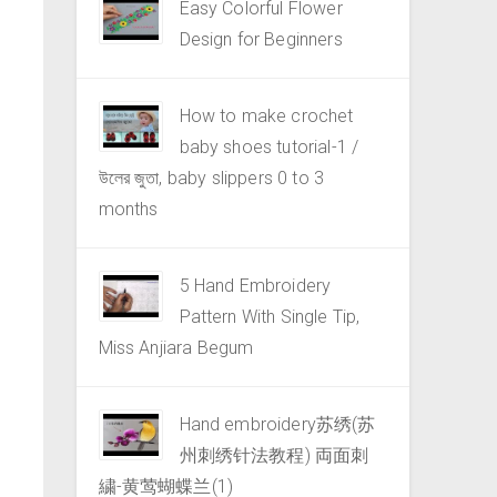
Easy Colorful Flower
Design for Beginners
How to make crochet
baby shoes tutorial-1 /
উলের জুতা, baby slippers 0 to 3
months
5 Hand Embroidery
Pattern With Single Tip,
Miss Anjiara Begum
Hand embroidery苏绣(苏
州刺绣针法教程) 両面刺
繍-黄莺蝴蝶兰(1)