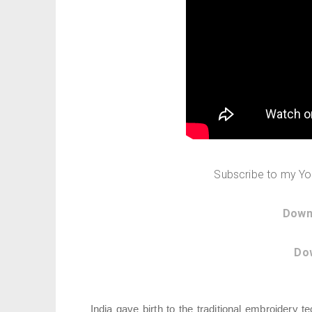
Subscribe to my Y
Down
Do
India gave birth to the traditional embroidery