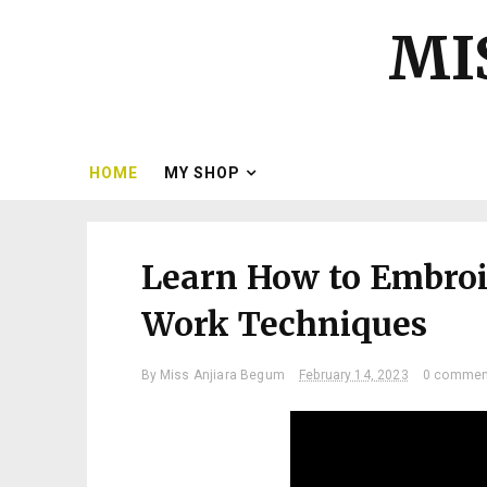
MI
HOME
MY SHOP
Learn How to Embroi
Work Techniques
By
Miss Anjiara Begum
February 14, 2023
0 commen