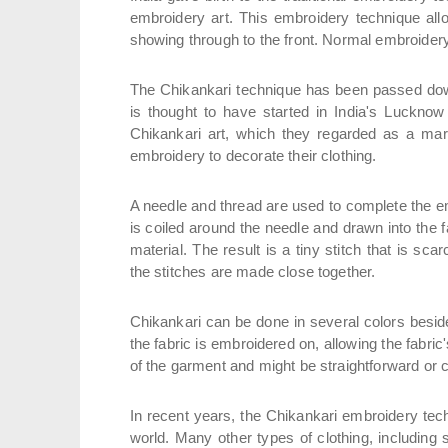
embroidery art. This embroidery technique all
showing through to the front. Normal embroidery 
The Chikankari technique has been passed down
is thought to have started in India's Luckno
Chikankari art, which they regarded as a mark
embroidery to decorate their clothing.
A needle and thread are used to complete the e
is coiled around the needle and drawn into the fab
material. The result is a tiny stitch that is sca
the stitches are made close together.
Chikankari can be done in several colors besides
the fabric is embroidered on, allowing the fabri
of the garment and might be straightforward or
In recent years, the Chikankari embroidery tech
world. Many other types of clothing, includin