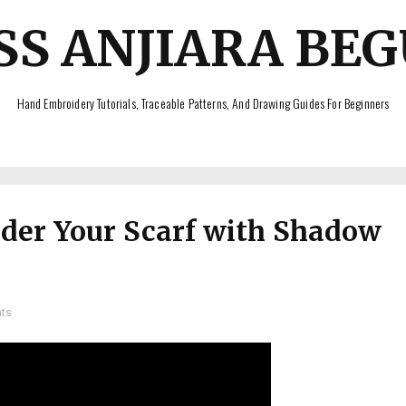
SS ANJIARA BE
Hand Embroidery Tutorials, Traceable Patterns, And Drawing Guides For Beginners
der Your Scarf with Shadow
ts