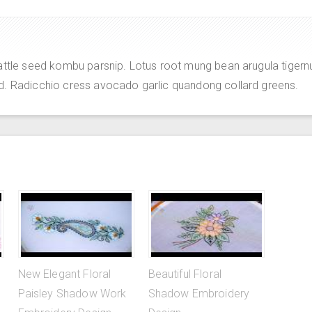
attle seed kombu parsnip. Lotus root mung bean arugula tigern
d. Radicchio cress avocado garlic quandong collard greens.
New Elegant Floral
Beautiful Floral
Paisley Shadow Work
Shadow Embroidery