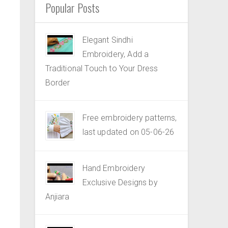
Popular Posts
Elegant Sindhi
Embroidery, Add a
Traditional Touch to Your Dress
Border
Free embroidery patterns,
last updated on 05-06-26
Hand Embroidery
Exclusive Designs by
Anjiara