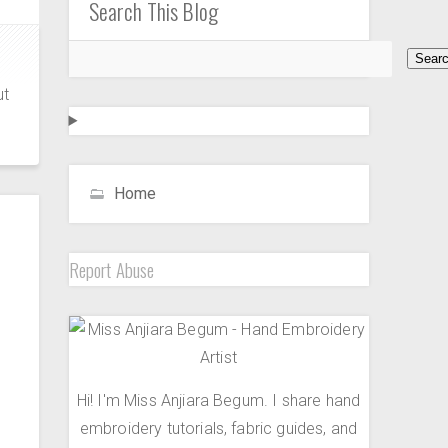
Search This Blog
ut
Home
Report Abuse
Hi! I'm Miss Anjiara Begum. I share hand
embroidery tutorials, fabric guides, and