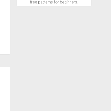
free patterns for beginners.