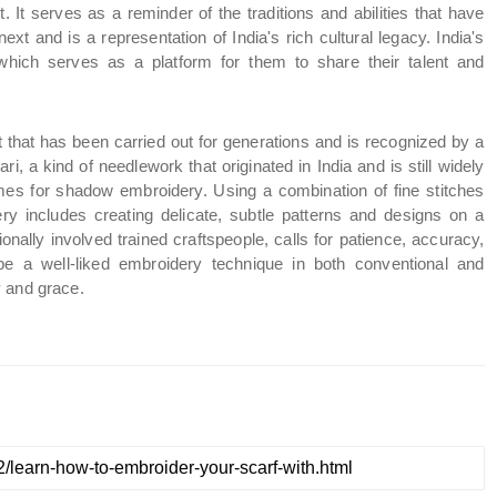
t. It serves as a reminder of the traditions and abilities that have 
 and is a representation of India's rich cultural legacy. India's 
which serves as a platform for them to share their talent and 
ft that has been carried out for generations and is recognized by a 
, a kind of needlework that originated in India and is still widely 
es for shadow embroidery. Using a combination of fine stitches 
ry includes creating delicate, subtle patterns and designs on a 
ionally involved trained craftspeople, calls for patience, accuracy, 
be a well-liked embroidery technique in both conventional and 
y and grace.