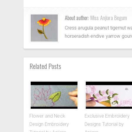
About author:
Miss Anjiara Begum
Cress arugula peanut tigernut w
horseradish endive yarrow gour
Related Posts
Flower and Neck
Exclusive Embroidery
Design Embroidery
Designs Tutorial by