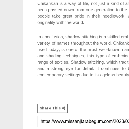
Chikankari is a way of life, not just a kind of ar
been passed down from one generation to the next
people take great pride in their needlework, 
originality with the world.
In conclusion, shadow stitching is a skilled cra
variety of names throughout the world. Chikankari
used today, is one of the most well-known nam
and shading techniques, this type of embroide
range of textiles. Shadow stitching, which tradit
and a strong eye for detail. It continues to 
contemporary settings due to its ageless beaut
Share This