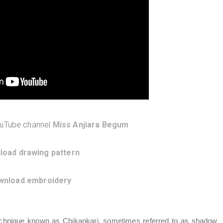
ouTube channel
Miss Anjiara Begum
load drawing pattern
wnload embroidery
 technique known as Chikankari, sometimes referred to as shadow 