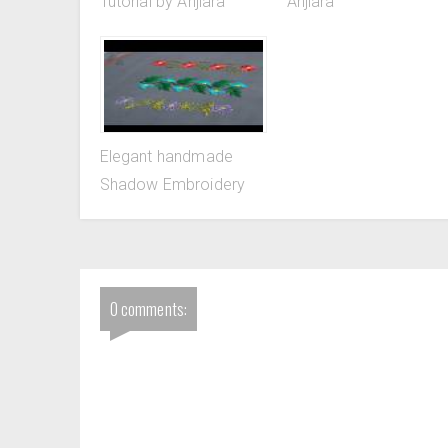
Tutorial by Anjiara
Anjiara
Elegant handmade
Shadow Embroidery
0 comments: