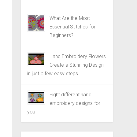
What Are the Most
Essential Stitches for
Beginners?
Hand Embroidery Flowers
Create a Stunning Design
in just a few easy steps
Eight different hand
embroidery designs for
you