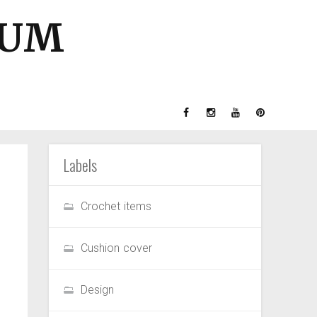
GUM
Labels
Crochet items
Cushion cover
Design