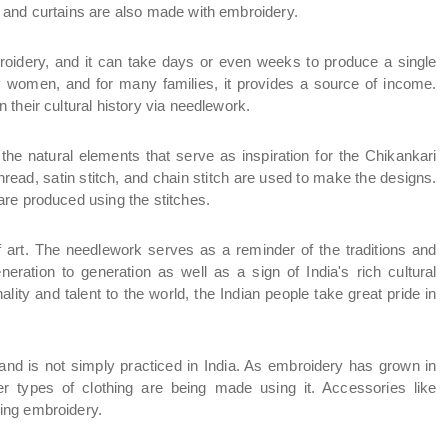
 and curtains are also made with embroidery.
broidery, and it can take days or even weeks to produce a single 
y women, and for many families, it provides a source of income. 
their cultural history via needlework.
he natural elements that serve as inspiration for the Chikankari 
hread, satin stitch, and chain stitch are used to make the designs. 
re produced using the stitches.
f art. The needlework serves as a reminder of the traditions and 
ration to generation as well as a sign of India's rich cultural 
lity and talent to the world, the Indian people take great pride in 
and is not simply practiced in India. As embroidery has grown in 
r types of clothing are being made using it. Accessories like 
ing embroidery.