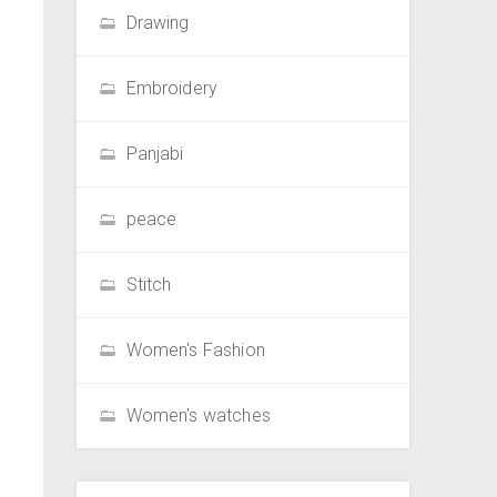
Drawing
Embroidery
Panjabi
peace
Stitch
Women's Fashion
Women's watches