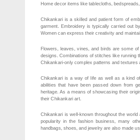
Home decor items like tablecloths, bedspreads,
Chikankari is a skilled and patient form of em
garment. Embroidery is typically carried out b
Women can express their creativity and maintain 
Flowers, leaves, vines, and birds are some of t
designs. Combinations of stitches like running t
Chikankari-only complex patterns and textures a
Chikankari is a way of life as well as a kind o
abilities that have been passed down from gene
heritage. As a means of showcasing their origina
their Chikankari art.
Chikankari is well-known throughout the world 
popularity in the fashion business, many othe
handbags, shoes, and jewelry are also made us