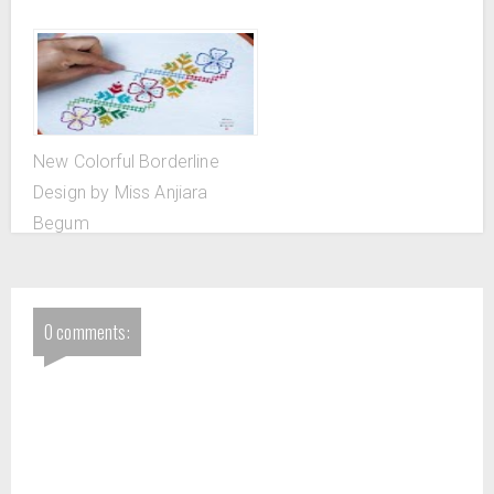
New Colorful Borderline
Design by Miss Anjiara
Begum
0 comments: