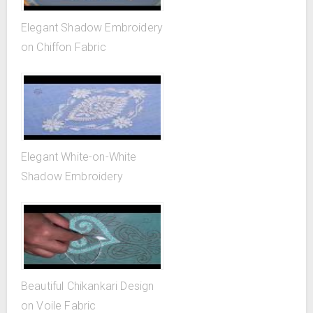
Elegant Shadow Embroidery
on Chiffon Fabric
Elegant White-on-White
Shadow Embroidery
Beautiful Chikankari Design
on Voile Fabric