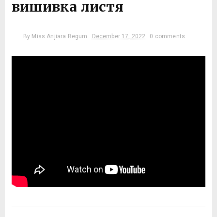
вишивка листя
By
Miss Anjiara Begum
December 17, 2022
0 comments