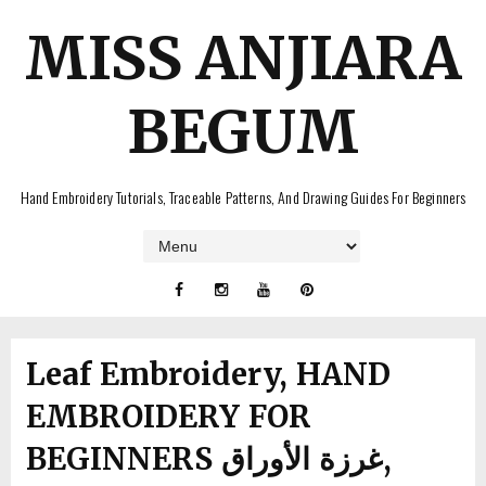
MISS ANJIARA
BEGUM
Hand Embroidery Tutorials, Traceable Patterns, And Drawing Guides For Beginners
Leaf Embroidery, HAND
EMBROIDERY FOR
BEGINNERS غرزة الأوراق,