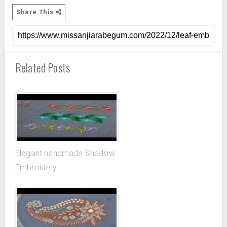
Share This
Related Posts
Elegant handmade Shadow
Embroidery