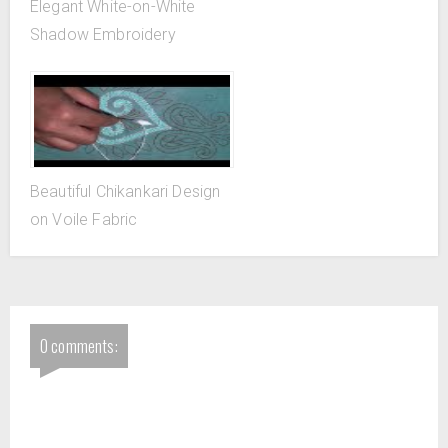
Elegant White-on-White
Shadow Embroidery
Beautiful Chikankari Design
on Voile Fabric
0 comments: