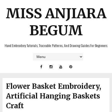
MISS ANJIARA
BEGUM
Hand Embroidery Tutorials, Traceable Patterns, And Drawing Guides For Beginners
Flower Basket Embroidery,
Artificial Hanging Baskets
Craft