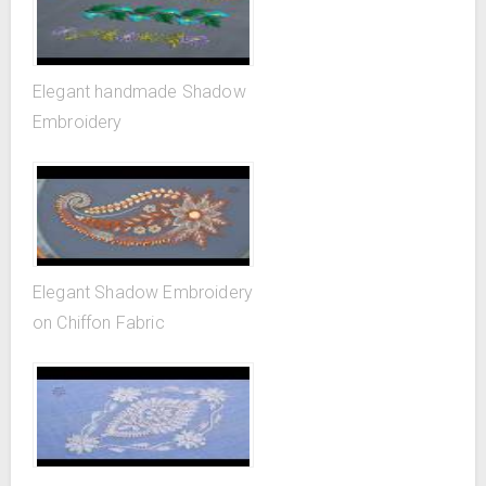
Elegant handmade Shadow
Embroidery
Elegant Shadow Embroidery
on Chiffon Fabric