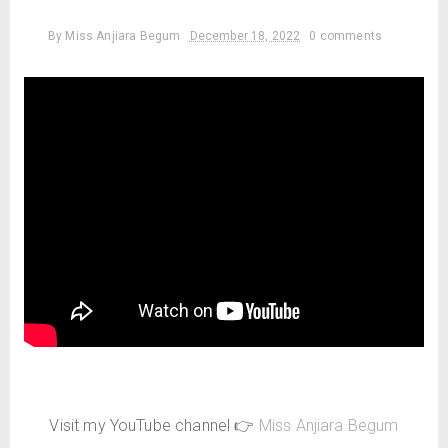
By
Miss Anjiara Begum
December 18, 2022
0 comments
Visit my YouTube channel 👉
Miss Anjiara Begum