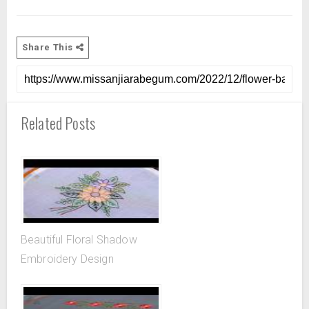
Share This
Related Posts
Beautiful Floral Shadow
Embroidery Design