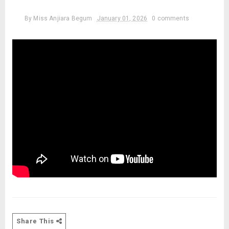
By
Miss Anjiara Begum
January 01, 2026
0 comments
Share This