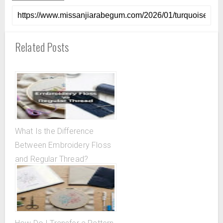
Related Posts
What Is the Difference
Between Embroidery Floss
and Regular Thread?