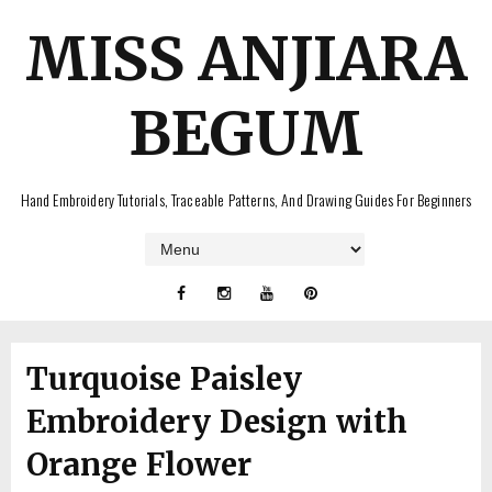
MISS ANJIARA
BEGUM
Hand Embroidery Tutorials, Traceable Patterns, And Drawing Guides For Beginners
Turquoise Paisley
Embroidery Design with
Orange Flower