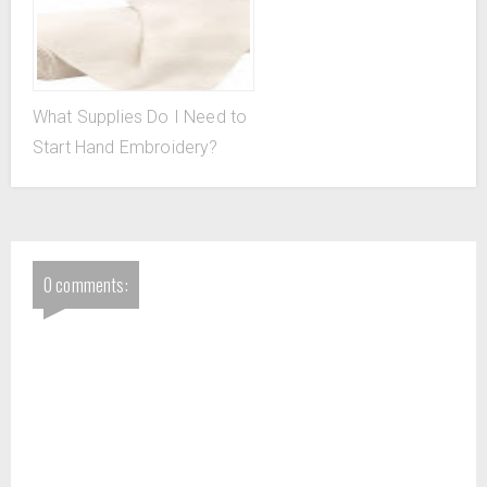
What Supplies Do I Need to
Start Hand Embroidery?
0 comments: