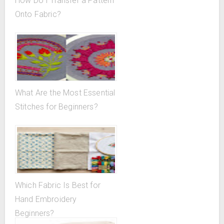
How Do I Transfer a Pattern
Onto Fabric?
What Are the Most Essential
Stitches for Beginners?
Which Fabric Is Best for
Hand Embroidery
Beginners?