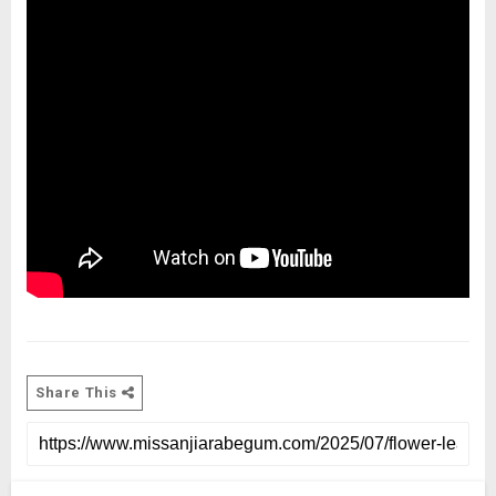
Share This