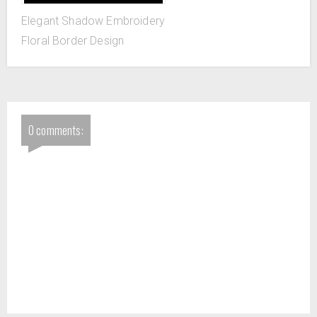
Elegant Shadow Embroidery
Floral Border Design
0 comments: