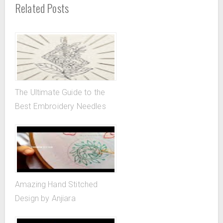
Related Posts
The Ultimate Guide to the
Best Embroidery Needles
Amazing Hand Stitched
Design by Anjiara