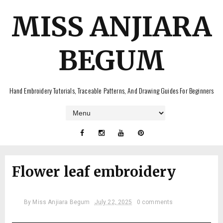
MISS ANJIARA
BEGUM
Hand Embroidery Tutorials, Traceable Patterns, And Drawing Guides For Beginners
Flower leaf embroidery
By
Miss Anjiara Begum
July 22, 2025
0 comments