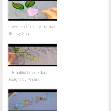
Flower Embroidery Tutorial
Step by Step
3 Beautiful Embroidery
Designs by Anjiara