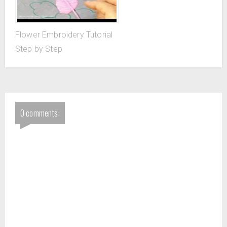
Flower Embroidery Tutorial
Step by Step
0 comments: