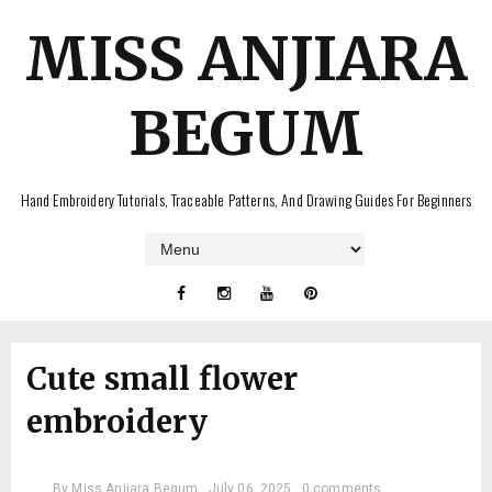
MISS ANJIARA
BEGUM
Hand Embroidery Tutorials, Traceable Patterns, And Drawing Guides For Beginners
Cute small flower
embroidery
By
Miss Anjiara Begum
July 06, 2025
0 comments