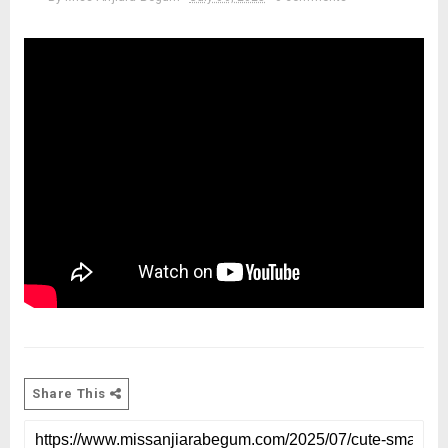
Share This