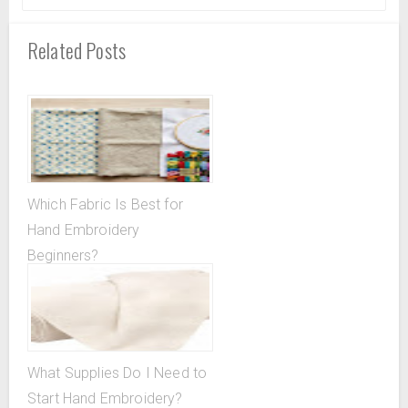
Related Posts
Which Fabric Is Best for
Hand Embroidery
Beginners?
What Supplies Do I Need to
Start Hand Embroidery?