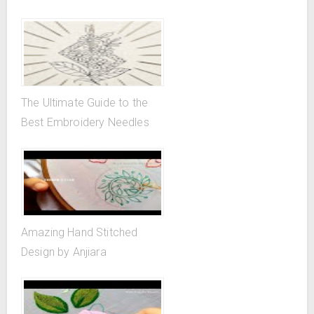
The Ultimate Guide to the
Best Embroidery Needles
Amazing Hand Stitched
Design by Anjiara