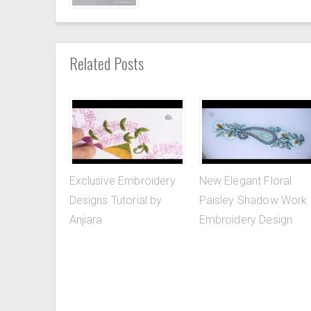
Related Posts
Exclusive Embroidery
New Elegant Floral
Designs Tutorial by
Paisley Shadow Work
Anjiara
Embroidery Design