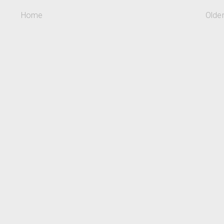
Home
Olde