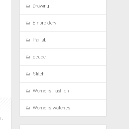
Drawing
Embroidery
Panjabi
peace
Stitch
Women's Fashion
Women's watches
ut