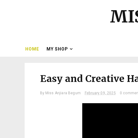
MI
HOME
MY SHOP
Easy and Creative H
By
Miss Anjiara Begum
February 09, 2025
0 commen