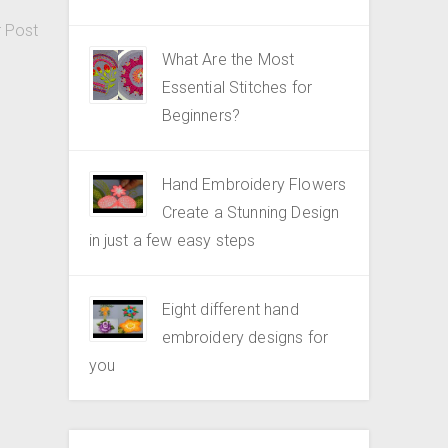
r Post
What Are the Most
Essential Stitches for
Beginners?
Hand Embroidery Flowers
Create a Stunning Design
in just a few easy steps
Eight different hand
embroidery designs for
you