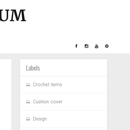
GUM
Labels
Crochet items
Cushion cover
Design