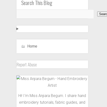
Search This Blog
Home
Report Abuse
Hi! I'm Miss Anjiara Begum. I share hand
embroidery tutorials, fabric guides, and