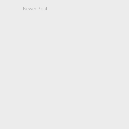
Newer Post