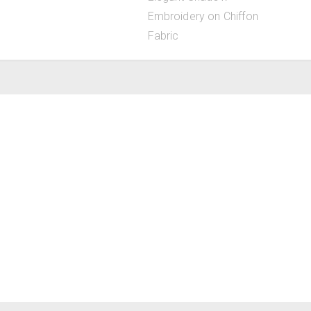
Embroidery on Chiffon
Fabric