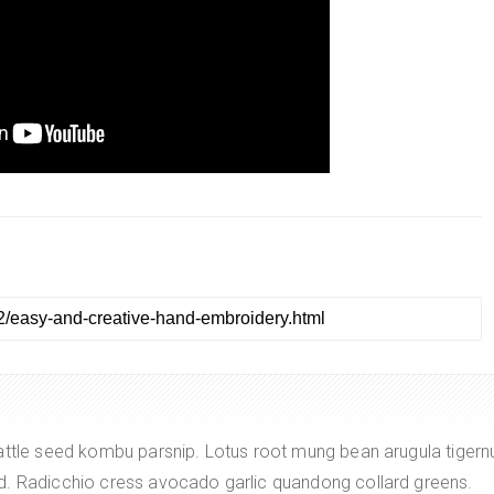
attle seed kombu parsnip. Lotus root mung bean arugula tigern
d. Radicchio cress avocado garlic quandong collard greens.