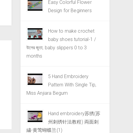
Easy Colorful Flower
Design for Beginners
How to make crochet
baby shoes tutorial-1 /
উলের জুতা, baby slippers 0 to 3
months
5 Hand Embroidery
Pattern With Single Tip,
Miss Anjiara Begum
Hand embroidery苏绣(苏
州刺绣针法教程) 両面刺
繍-黄莺蝴蝶兰(1)