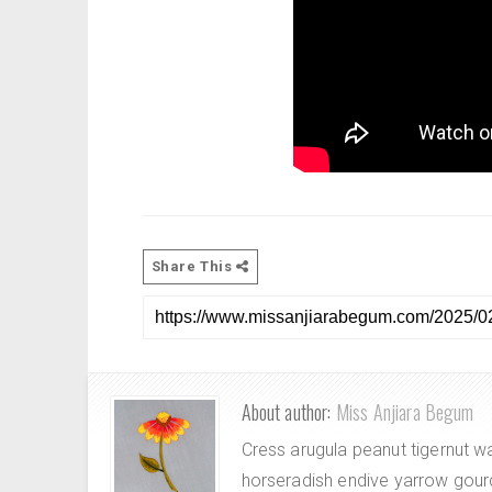
Share This
About author:
Miss Anjiara Begum
Cress arugula peanut tigernut w
horseradish endive yarrow gour