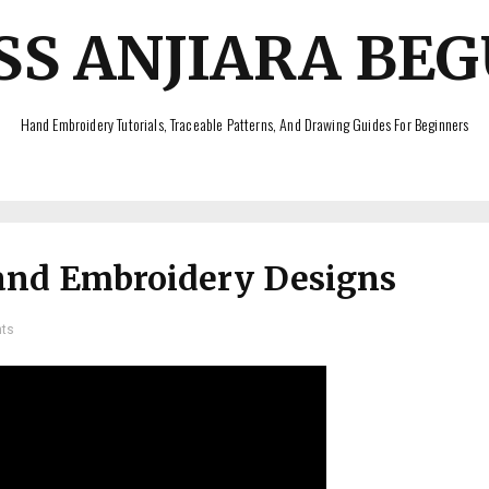
SS ANJIARA BE
Hand Embroidery Tutorials, Traceable Patterns, And Drawing Guides For Beginners
and Embroidery Designs
ts