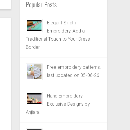
Popular Posts
Elegant Sindhi
Embroidery, Add a
Traditional Touch to Your Dress
Border
Free embroidery patterns,
last updated on 05-06-26
Hand Embroidery
Exclusive Designs by
Anjiara