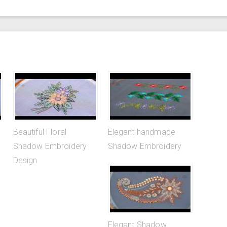
Beautiful Floral
Elegant handmade
Shadow Embroidery
Shadow Embroidery
Design
Elegant Shadow