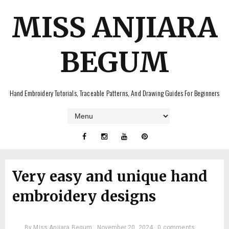
MISS ANJIARA
BEGUM
Hand Embroidery Tutorials, Traceable Patterns, And Drawing Guides For Beginners
Very easy and unique hand
embroidery designs
By
Miss Anjiara Begum
November 20, 2024
0 comments