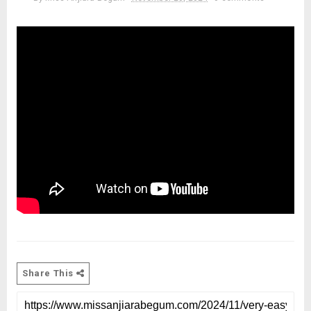
Share This