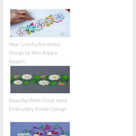
New Colorful Borderline
Design by Miss Anjiara
Begum
Beautiful White Floral Hand
Embroidery Border Design