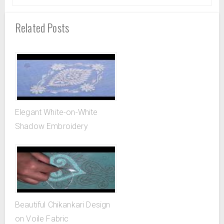
Related Posts
Elegant White-on-White
Shadow Embroidery
Beautiful Chikankari Design
on Voile Fabric