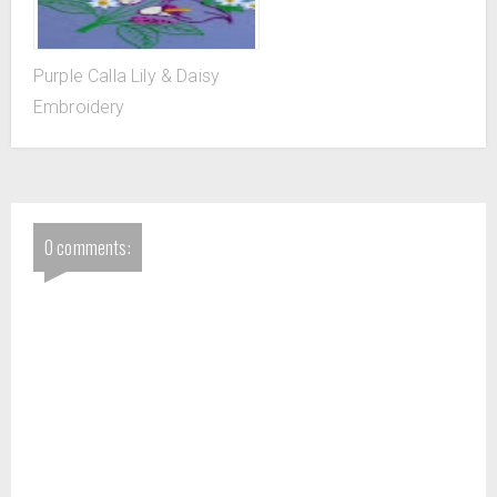
Purple Calla Lily & Daisy
Embroidery
0 comments: