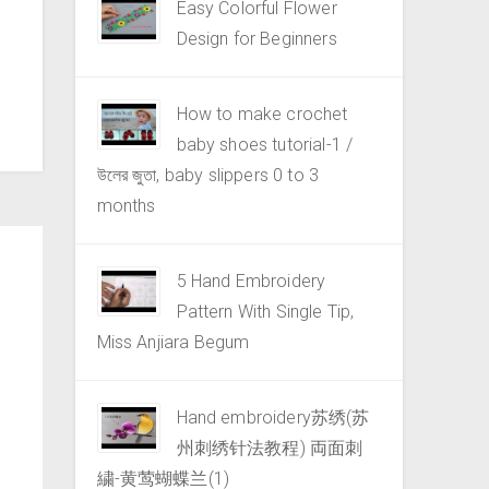
Easy Colorful Flower
Design for Beginners
How to make crochet
baby shoes tutorial-1 /
উলের জুতা, baby slippers 0 to 3
months
5 Hand Embroidery
Pattern With Single Tip,
Miss Anjiara Begum
Hand embroidery苏绣(苏
州刺绣针法教程) 両面刺
繍-黄莺蝴蝶兰(1)