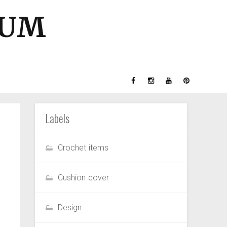
GUM
Labels
Crochet items
Cushion cover
Design