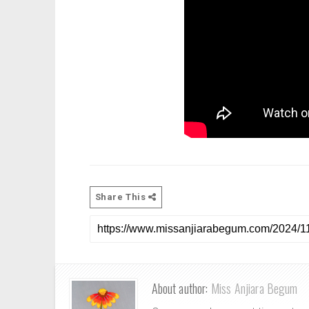
Share This
About author:
Miss Anjiara Begum