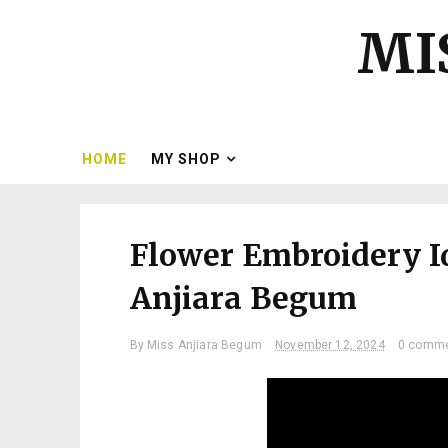
MI
HOME
MY SHOP
Flower Embroidery I
Anjiara Begum
By
Miss Anjiara Begum
November 12, 2024
0 comm