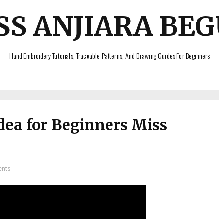
SS ANJIARA BE
Hand Embroidery Tutorials, Traceable Patterns, And Drawing Guides For Beginners
dea for Beginners Miss
ents