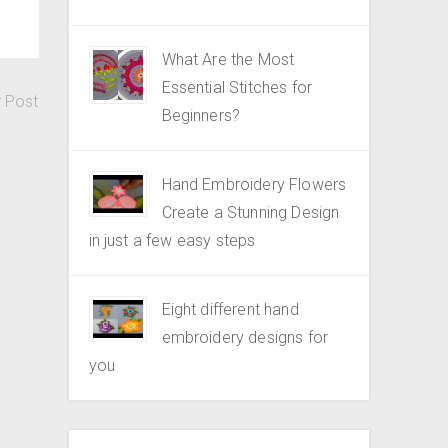
What Are the Most
Essential Stitches for
r Post
Beginners?
Hand Embroidery Flowers
Create a Stunning Design
in just a few easy steps
Eight different hand
embroidery designs for
you