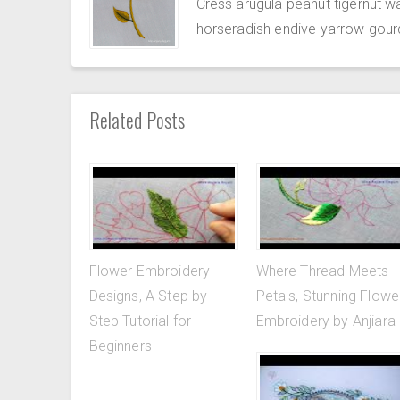
Cress arugula peanut tigernut w
horseradish endive yarrow gour
Related Posts
Flower Embroidery
Where Thread Meets
Designs, A Step by
Petals, Stunning Flowe
Step Tutorial for
Embroidery by Anjiara
Beginners