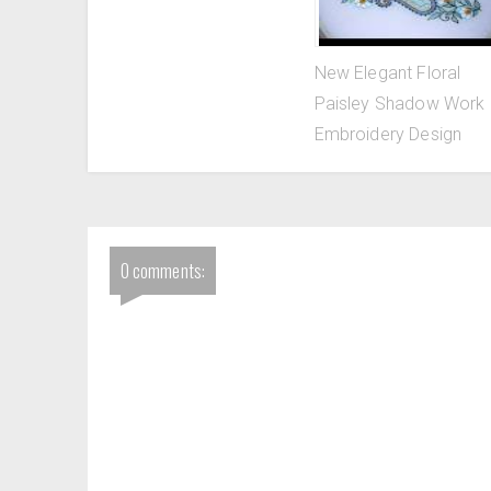
New Elegant Floral
Paisley Shadow Work
Embroidery Design
0 comments: