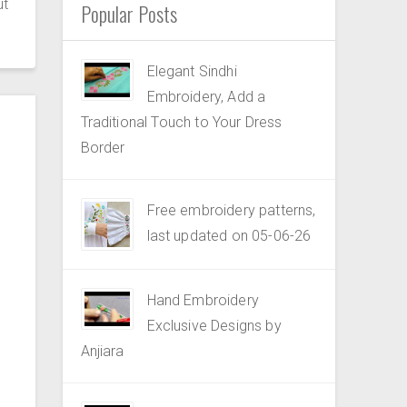
ut
Popular Posts
Elegant Sindhi
Embroidery, Add a
Traditional Touch to Your Dress
Border
Free embroidery patterns,
last updated on 05-06-26
Hand Embroidery
Exclusive Designs by
Anjiara