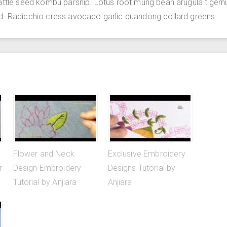
attle seed kombu parsnip. Lotus root mung bean arugula tigern
d. Radicchio cress avocado garlic quandong collard greens.
Flower and Neck
Exclusive Embroidery
r
Design Embroidery
Designs Tutorial by
Tutorial by Anjiara
Anjiara