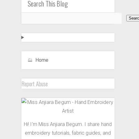
Search This Blog
Home
Report Abuse
Hi! I'm Miss Anjiara Begum. I share hand
embroidery tutorials, fabric guides, and