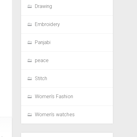
Drawing
Embroidery
Panjabi
peace
Stitch
Women's Fashion
Women's watches