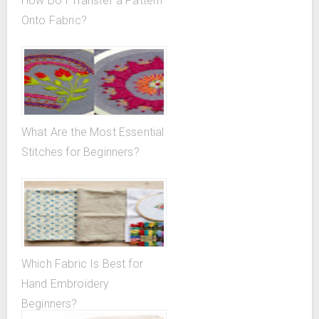
How Do I Transfer a Pattern
Onto Fabric?
What Are the Most Essential
Stitches for Beginners?
Which Fabric Is Best for
Hand Embroidery
Beginners?