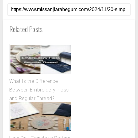
Related Posts
What Is the Difference
Between Embroidery Floss
and Regular Thread?