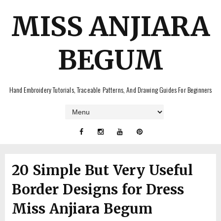
MISS ANJIARA
BEGUM
Hand Embroidery Tutorials, Traceable Patterns, And Drawing Guides For Beginners
20 Simple But Very Useful
Border Designs for Dress
Miss Anjiara Begum