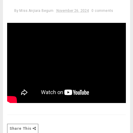
By
Miss Anjiara Begum
November 26, 2024
0 comments
Share This