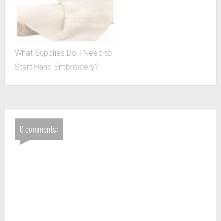
What Supplies Do I Need to
Start Hand Embroidery?
0 comments: