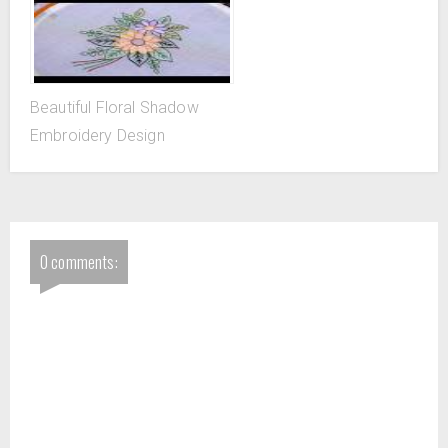
Beautiful Floral Shadow
Embroidery Design
0 comments: