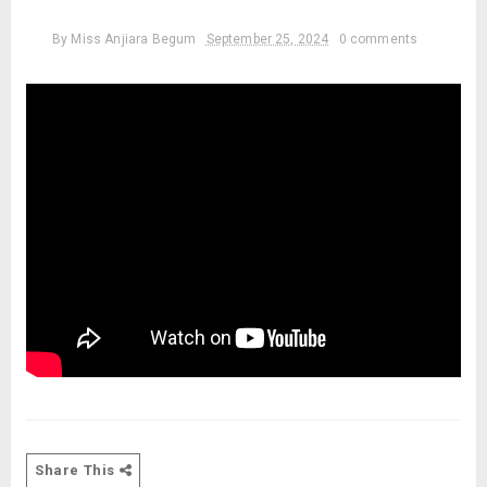
By
Miss Anjiara Begum
September 25, 2024
0 comments
Share This