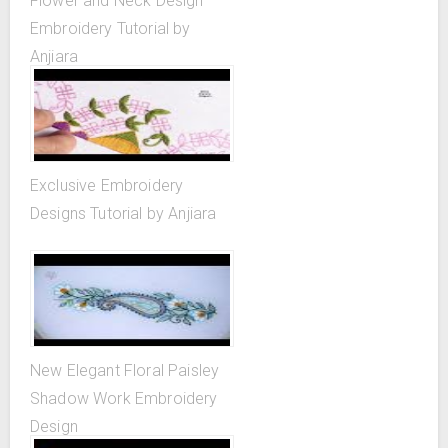
Flower and Neck Design
Embroidery Tutorial by
Anjiara
Exclusive Embroidery
Designs Tutorial by Anjiara
New Elegant Floral Paisley
Shadow Work Embroidery
Design