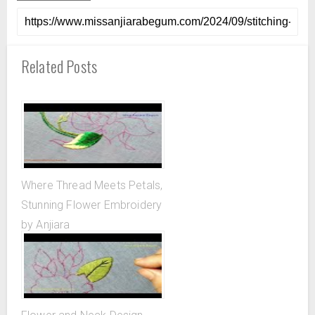
Related Posts
Where Thread Meets Petals,
Stunning Flower Embroidery
by Anjiara