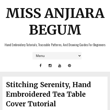
MISS ANJIARA
BEGUM
Hand Embroidery Tutorials, Traceable Patterns, And Drawing Guides For Beginners
Stitching Serenity, Hand
Embroidered Tea Table
Cover Tutorial