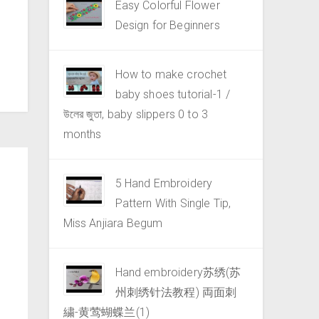
Easy Colorful Flower
Design for Beginners
How to make crochet
baby shoes tutorial-1 /
উলের জুতা, baby slippers 0 to 3
months
5 Hand Embroidery
Pattern With Single Tip,
Miss Anjiara Begum
Hand embroidery苏绣(苏
州刺绣针法教程) 両面刺
繍-黄莺蝴蝶兰(1)