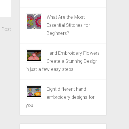
What Are the Most
Essential Stitches for
r Post
Beginners?
Hand Embroidery Flowers
Create a Stunning Design
in just a few easy steps
Eight different hand
embroidery designs for
you