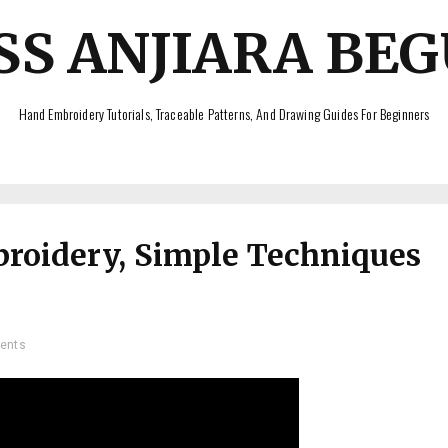
SS ANJIARA BE
Hand Embroidery Tutorials, Traceable Patterns, And Drawing Guides For Beginners
broidery, Simple Techniques
ents