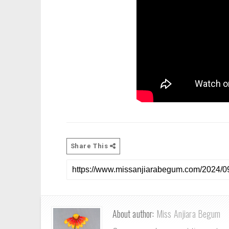
Share This
About author:
Miss Anjiara Begum