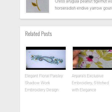
Cress arugula peanut tigernut w
horseradish endive yarrow gour
Related Posts
Elegant Floral Paisley
Anjiara's Exclusive
Shadow Work
Embroidery, Stitched
Embroidery Design
with Elegance