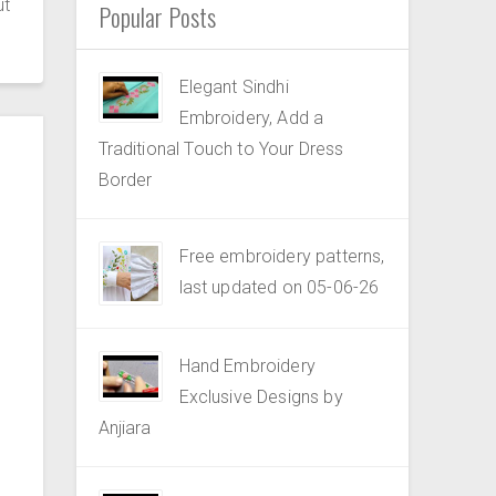
ut
Popular Posts
Elegant Sindhi
Embroidery, Add a
Traditional Touch to Your Dress
Border
Free embroidery patterns,
last updated on 05-06-26
Hand Embroidery
Exclusive Designs by
Anjiara