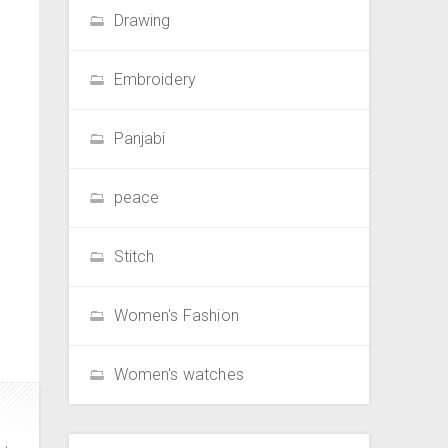
Drawing
Embroidery
Panjabi
peace
Stitch
Women's Fashion
Women's watches