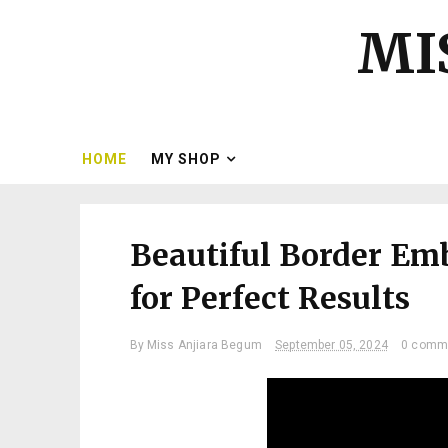
MI
HOME
MY SHOP
Beautiful Border Em
for Perfect Results
By
Miss Anjiara Begum
September 05, 2024
0 comm