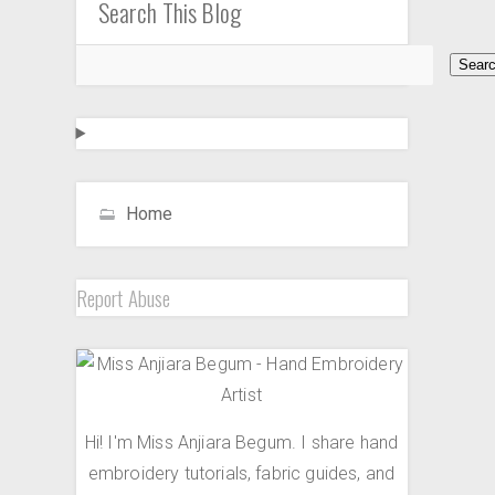
Search This Blog
Home
Report Abuse
Hi! I'm Miss Anjiara Begum. I share hand
embroidery tutorials, fabric guides, and