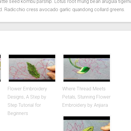
attle seed kombu parsnip. Lotus root mung bean arugula tigern
d. Radicchio cress avocado garlic quandong collard greens.
Flower Embroidery
Where Thread Meets
Designs, A Step by
Petals, Stunning Flower
Step Tutorial for
Embroidery by Anjiara
Beginners