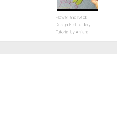
Flower and Neck
Design Embroidery
Tutorial by Anjiara