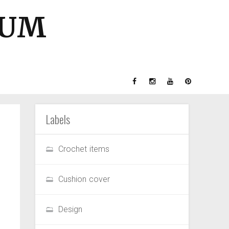
GUM
Labels
Crochet items
Cushion cover
Design