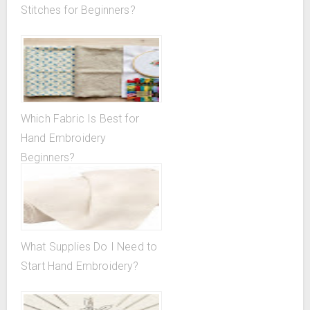
Stitches for Beginners?
Which Fabric Is Best for
Hand Embroidery
Beginners?
What Supplies Do I Need to
Start Hand Embroidery?