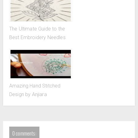
The Ultimate Guide to the
Best Embroidery Needles
Amazing Hand Stitched
Design by Anjiara
0 comments: