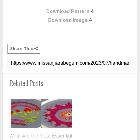
Download Pattern
4
Download Image
4
Share This
Related Posts
What Are the Most Essential