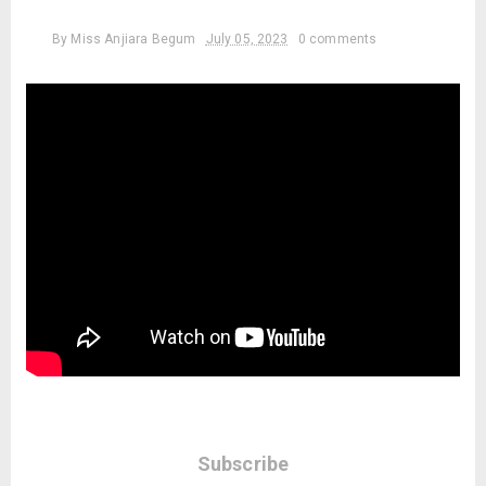
By
Miss Anjiara Begum
July 05, 2023
0 comments
Subscribe