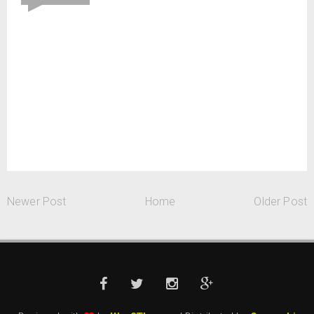
Newer Post
Home
Older Post