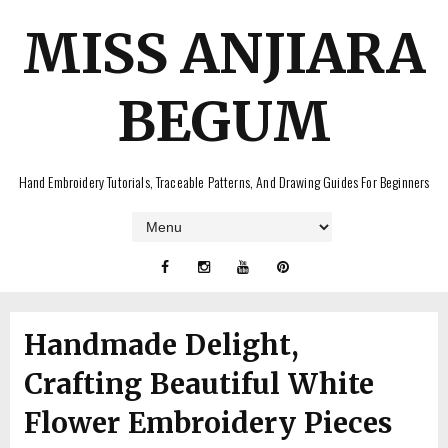
MISS ANJIARA
BEGUM
Hand Embroidery Tutorials, Traceable Patterns, And Drawing Guides For Beginners
Handmade Delight,
Crafting Beautiful White
Flower Embroidery Pieces