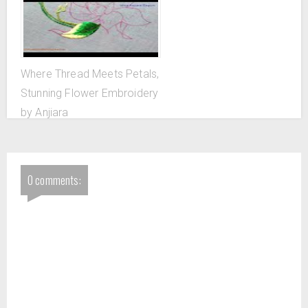
Where Thread Meets Petals,
Stunning Flower Embroidery
by Anjiara
0 comments: