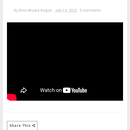
By
Miss Anjiara Begum
July 16, 2023
0 comments
Share This