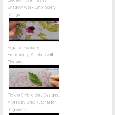
Elegant Floral Paisley
Shadow Work Embroidery
Design
Anjiara's Exclusive
Embroidery, Stitched with
Elegance
Flower Embroidery Designs,
A Step by Step Tutorial for
Beginners