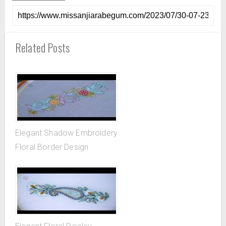
Related Posts
Elegant Shadow Embroidery
Floral Border Design