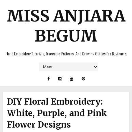
MISS ANJIARA
BEGUM
Hand Embroidery Tutorials, Traceable Patterns, And Drawing Guides For Beginners
DIY Floral Embroidery:
White, Purple, and Pink
Flower Designs