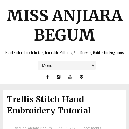
MISS ANJIARA
BEGUM
Hand Embroidery Tutorials, Traceable Patterns, And Drawing Guides For Beginners
Trellis Stitch Hand
Embroidery Tutorial
By
Miss Anjiara Begum
June 01, 2023
0 comments