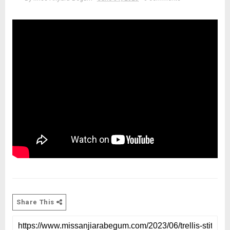
Share This