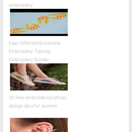
embroidery
Easy Different Borderline
Embroidery Tutorial,
Embroidery Border
Designs...
20 free embroidered shoes
design idea for women