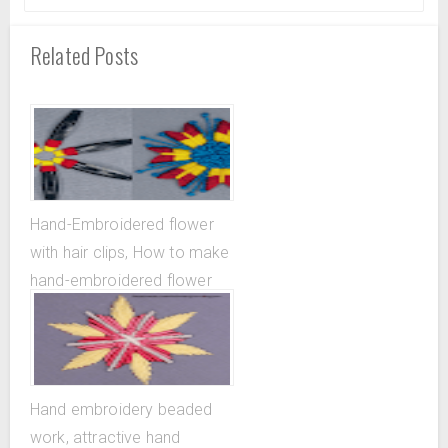
Related Posts
Hand-Embroidered flower
with hair clips, How to make
hand-embroidered flower
with the help of hair clips
Hand embroidery beaded
work, attractive hand