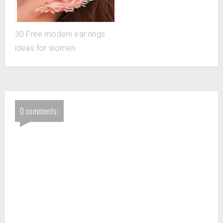
30 Free modern ear rings
ideas for women
0 comments: