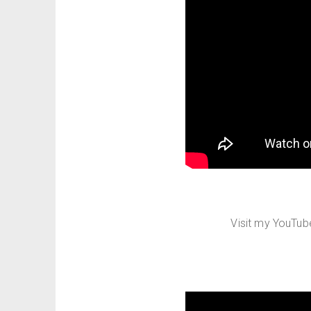
Visit my YouTu