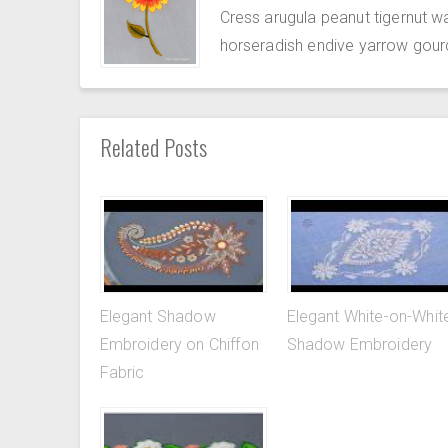
Cress arugula peanut tigernut w
horseradish endive yarrow gour
Related Posts
Elegant Shadow
Elegant White-on-Whit
Embroidery on Chiffon
Shadow Embroidery
Fabric