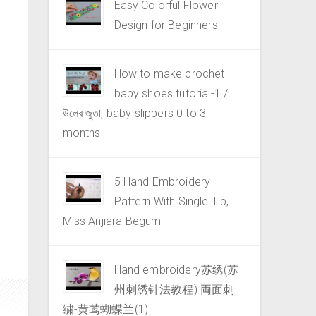
Easy Colorful Flower
Design for Beginners
How to make crochet
baby shoes tutorial-1 /
উলের জুতা, baby slippers 0 to 3
months
5 Hand Embroidery
Pattern With Single Tip,
Miss Anjiara Begum
Hand embroidery苏绣(苏
州刺绣针法教程) 両面刺
繍-黄莺蝴蝶兰(1)