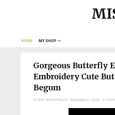
MI
HOME
MY SHOP
Gorgeous Butterfly 
Embroidery Cute Butt
Begum
By
Miss Anjiara Begum
December 21, 2022
0 comm