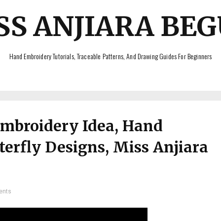
SS ANJIARA BE
Hand Embroidery Tutorials, Traceable Patterns, And Drawing Guides For Beginners
Embroidery Idea, Hand
erfly Designs, Miss Anjiara
ents