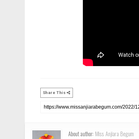
Share This
About author:
Miss Anjiara Begum