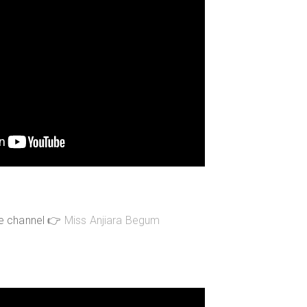
be channel 👉
Miss Anjiara Begum