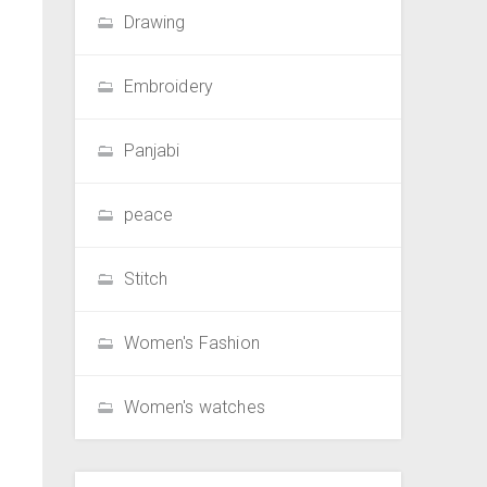
Drawing
Embroidery
Panjabi
peace
Stitch
Women's Fashion
Women's watches