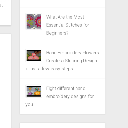
ut
What Are the Most
Essential Stitches for
Beginners?
Hand Embroidery Flowers
Create a Stunning Design
in just a few easy steps
Eight different hand
embroidery designs for
you