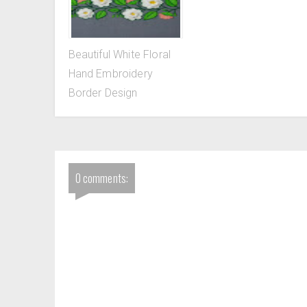
Beautiful White Floral
Hand Embroidery
Border Design
0 comments: