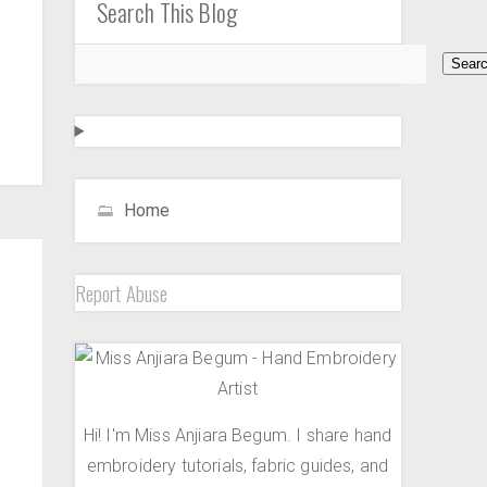
Search This Blog
Home
Report Abuse
Hi! I'm Miss Anjiara Begum. I share hand
embroidery tutorials, fabric guides, and