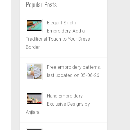
Popular Posts
Elegant Sindhi
Embroidery, Add a
Traditional Touch to Your Dress
Border
Free embroidery patterns,
last updated on 05-06-26
Hand Embroidery
Exclusive Designs by
Anjiara