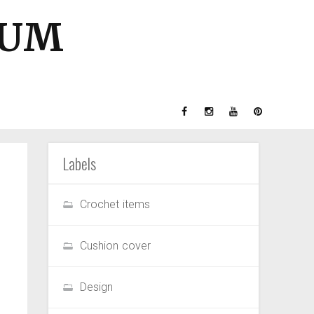
GUM
Labels
Crochet items
Cushion cover
Design