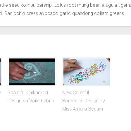
attle seed kombu parsnip. Lotus root mung bean arugula tigern
d. Radicchio cress avocado garlic quandong collard greens.
e
Beautiful Chikankari
New Colorful
Design on Voile Fabric
Borderline Design by
Miss Anjiara Begum