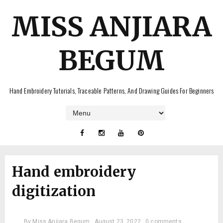
MISS ANJIARA
BEGUM
Hand Embroidery Tutorials, Traceable Patterns, And Drawing Guides For Beginners
Hand embroidery
digitization
By
Miss Anjiara Begum
August 23, 2022
0 comments