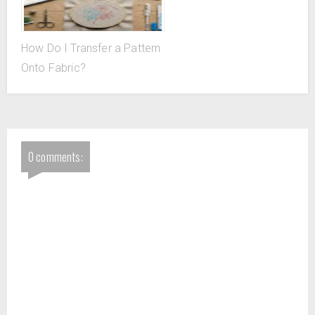
How Do I Transfer a Pattern
Onto Fabric?
0 comments: