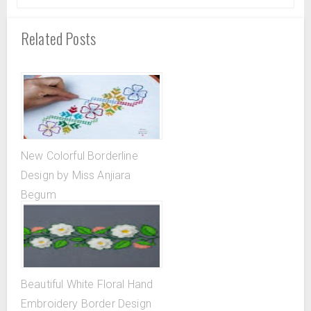
Related Posts
New Colorful Borderline
Design by Miss Anjiara
Begum
Beautiful White Floral Hand
Embroidery Border Design