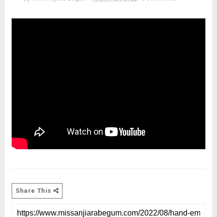
Share This