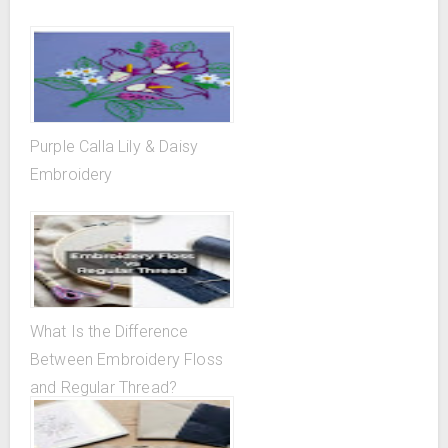
Purple Calla Lily & Daisy
Embroidery
What Is the Difference
Between Embroidery Floss
and Regular Thread?