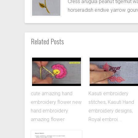
Cress arugula peanut tigernut w
horseradish endive yarrow gour
Related Posts
cute amazing hand
Kasuti embroidery
embroidery flower new
stitches, Kasuti Hand
hand embroidery
embroidery designs,
amazing flower
Royal embroi...