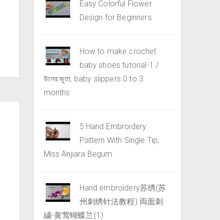
Easy Colorful Flower
Design for Beginners
How to make crochet
baby shoes tutorial-1 /
উলের জুতা, baby slippers 0 to 3
months
5 Hand Embroidery
Pattern With Single Tip,
Miss Anjiara Begum
Hand embroidery苏绣(苏
州刺绣针法教程) 両面刺
繍-黄莺蝴蝶兰(1)