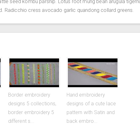
attle seed kombu parsnip. Lotus root mung bean arugula tigern
d. Radicchio cress avocado garlic quandong collard greens.
Border embroidery
Hand embroidery
designs 5 collections,
designs of a cute lace
border embroidery 5
pattern with Satin and
different s...
back embro...