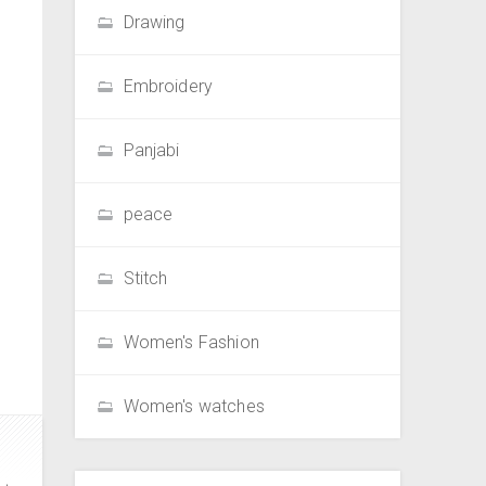
Drawing
Embroidery
Panjabi
peace
Stitch
Women's Fashion
Women's watches