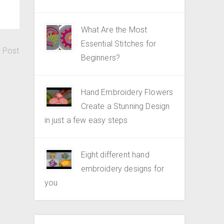
What Are the Most
Essential Stitches for
r Post
Beginners?
Hand Embroidery Flowers
Create a Stunning Design
in just a few easy steps
Eight different hand
embroidery designs for
you