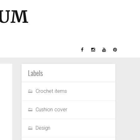
GUM
Labels
Crochet items
Cushion cover
Design