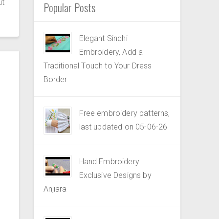
ut
Popular Posts
Elegant Sindhi
Embroidery, Add a
Traditional Touch to Your Dress
Border
Free embroidery patterns,
last updated on 05-06-26
Hand Embroidery
Exclusive Designs by
Anjiara