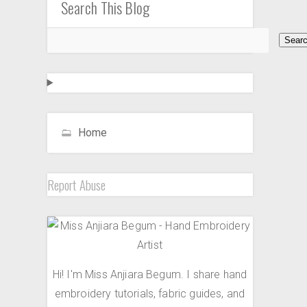
Search This Blog
Home
Report Abuse
Hi! I'm Miss Anjiara Begum. I share hand
embroidery tutorials, fabric guides, and