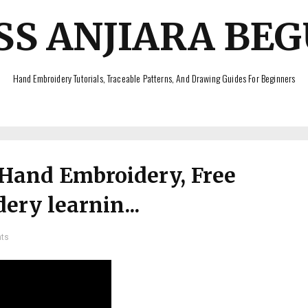
SS ANJIARA BE
Hand Embroidery Tutorials, Traceable Patterns, And Drawing Guides For Beginners
 Hand Embroidery, Free
ry learnin...
ts