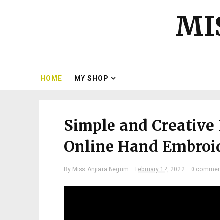
MI
HOME
MY SHOP
Simple and Creative
Online Hand Embroide
By
Miss Anjiara Begum
February 12, 2022
0 commen