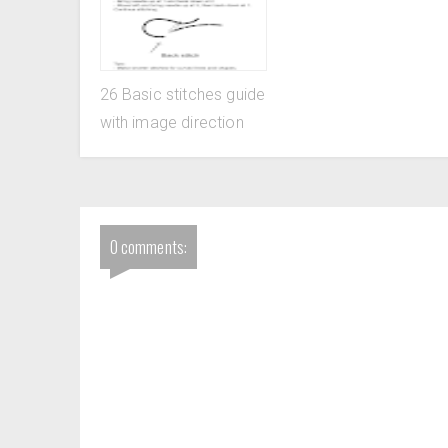
26 Basic stitches guide
with image direction
0 comments: