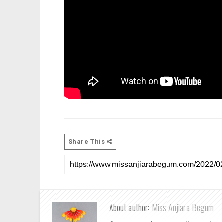
Share This
About author:
Miss Anjiara Begum