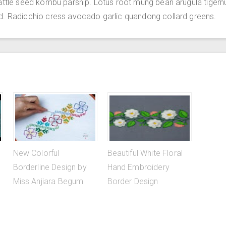
attle seed kombu parsnip. Lotus root mung bean arugula tigern
d. Radicchio cress avocado garlic quandong collard greens.
New Colorful
Beautiful White Floral
Borderline Design by
Hand Embroidery
Miss Anjiara Begum
Border Design