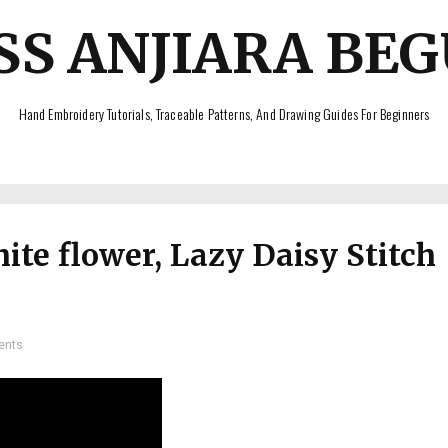
SS ANJIARA BE
Hand Embroidery Tutorials, Traceable Patterns, And Drawing Guides For Beginners
te flower, Lazy Daisy Stitch
ents