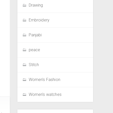
Drawing
Embroidery
Panjabi
peace
Stitch
Women's Fashion
Women's watches