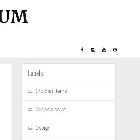
GUM
Labels
Crochet items
Cushion cover
Design