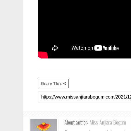
Share This
About author:
Miss Anjiara Begum