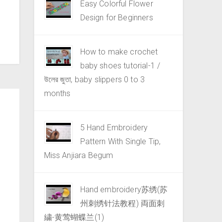
Easy Colorful Flower
Design for Beginners
How to make crochet
baby shoes tutorial-1 /
উলের জুতা, baby slippers 0 to 3
months
5 Hand Embroidery
Pattern With Single Tip,
Miss Anjiara Begum
Hand embroidery苏绣(苏
州刺绣针法教程) 両面刺
繍-黄莺蝴蝶兰(1)