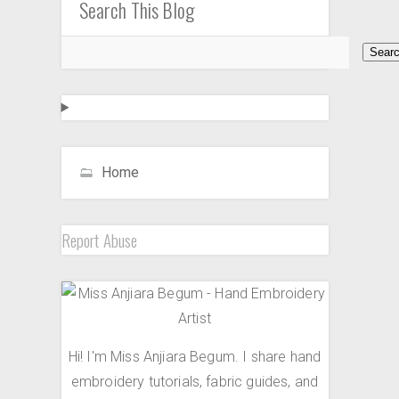
Search This Blog
Home
Report Abuse
Hi! I'm Miss Anjiara Begum. I share hand
embroidery tutorials, fabric guides, and