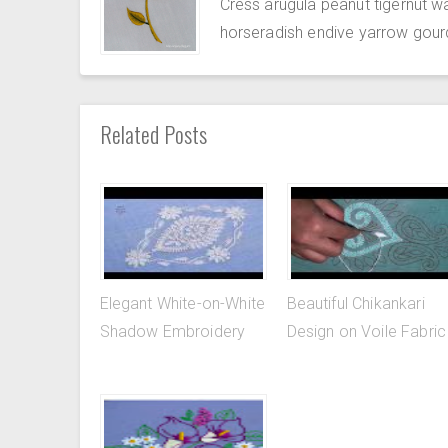
Cress arugula peanut tigernut w
horseradish endive yarrow gour
Related Posts
Elegant White-on-White
Beautiful Chikankari
Shadow Embroidery
Design on Voile Fabric