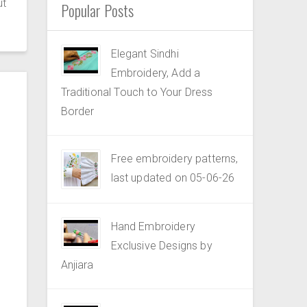
ut
Popular Posts
Elegant Sindhi
Embroidery, Add a
Traditional Touch to Your Dress
Border
Free embroidery patterns,
last updated on 05-06-26
Hand Embroidery
Exclusive Designs by
Anjiara