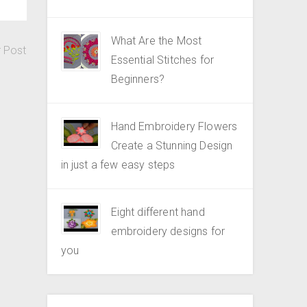
What Are the Most
r Post
Essential Stitches for
Beginners?
Hand Embroidery Flowers
Create a Stunning Design
in just a few easy steps
Eight different hand
embroidery designs for
you