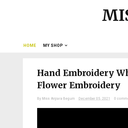
MI
HOME
MY SHOP
Hand Embroidery Whi
Flower Embroidery
By
Miss Anjiara Begum
December 05, 2021
0 comm