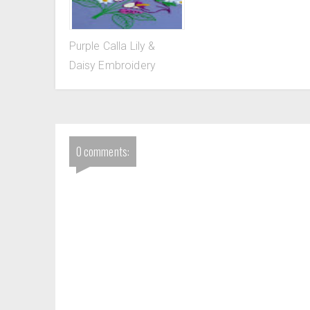
Purple Calla Lily &
Daisy Embroidery
0 comments: