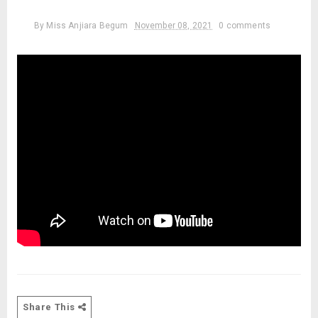
By
Miss Anjiara Begum
November 08, 2021
0 comments
Share This