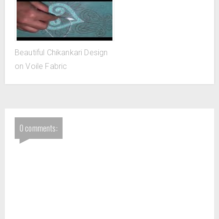
Beautiful Chikankari Design
on Voile Fabric
0 comments: