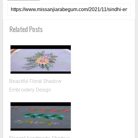
Related Posts
Beautiful Floral Shadow
Embroidery Design