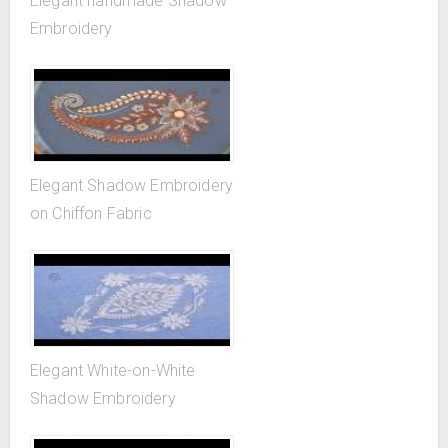
Elegant handmade Shadow
Embroidery
Elegant Shadow Embroidery
on Chiffon Fabric
Elegant White-on-White
Shadow Embroidery