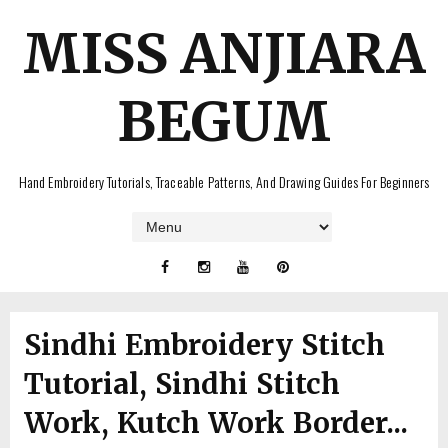
MISS ANJIARA
BEGUM
Hand Embroidery Tutorials, Traceable Patterns, And Drawing Guides For Beginners
Sindhi Embroidery Stitch
Tutorial, Sindhi Stitch
Work, Kutch Work Border...