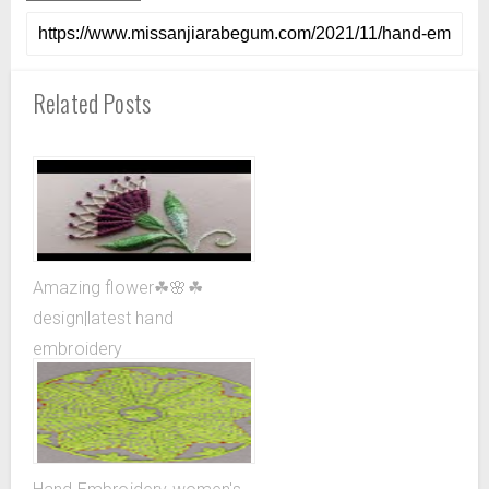
Related Posts
Amazing flower☘🌸☘
design|latest hand
embroidery
design|superrrrrrr easy ...