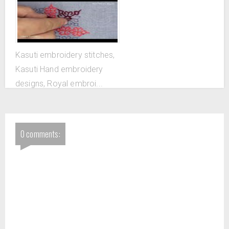
flower
Kasuti embroidery stitches,
Kasuti Hand embroidery
designs, Royal embroi...
0 comments: