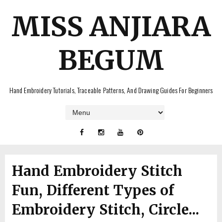
MISS ANJIARA
BEGUM
Hand Embroidery Tutorials, Traceable Patterns, And Drawing Guides For Beginners
Hand Embroidery Stitch
Fun, Different Types of
Embroidery Stitch, Circle...