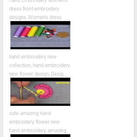
Hand Embroidery women's
dress front embroidery
designs, Women's dress
design patterns
hand embroidery new
collection, hand embroidery
new flower design, Desig...
cute amazing hand
embroidery flower new
hand embroidery amazing