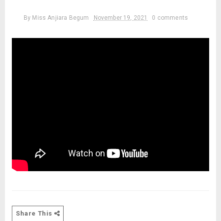
By
Miss Anjiara Begum
November 19, 2021
0 comments
Share This