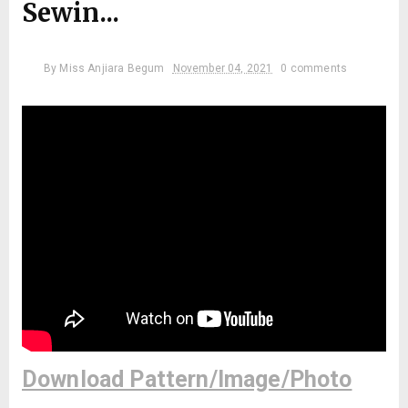
Sewin...
By
Miss Anjiara Begum
November 04, 2021
0 comments
Download Pattern/Image/Photo