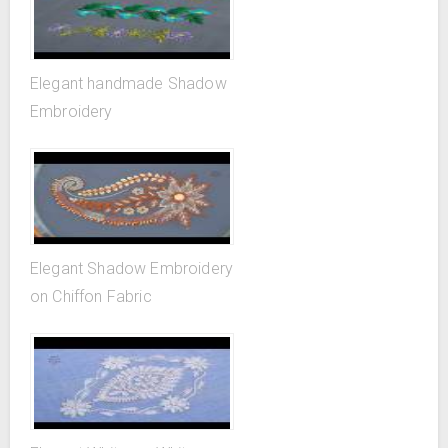
Elegant handmade Shadow
Embroidery
Elegant Shadow Embroidery
on Chiffon Fabric