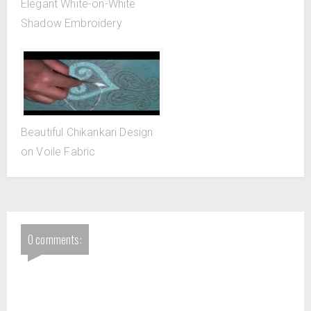
Elegant White-on-White
Shadow Embroidery
Beautiful Chikankari Design
on Voile Fabric
0 comments: