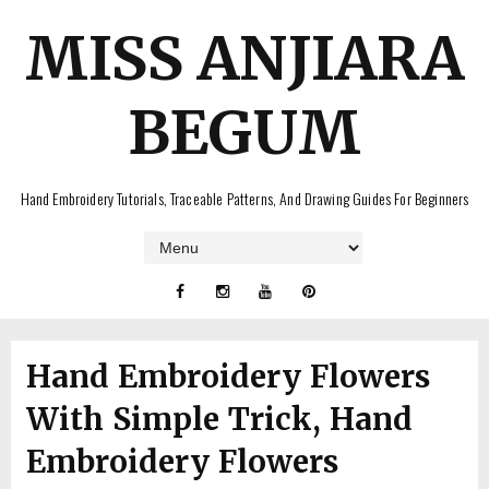
MISS ANJIARA
BEGUM
Hand Embroidery Tutorials, Traceable Patterns, And Drawing Guides For Beginners
Hand Embroidery Flowers
With Simple Trick, Hand
Embroidery Flowers