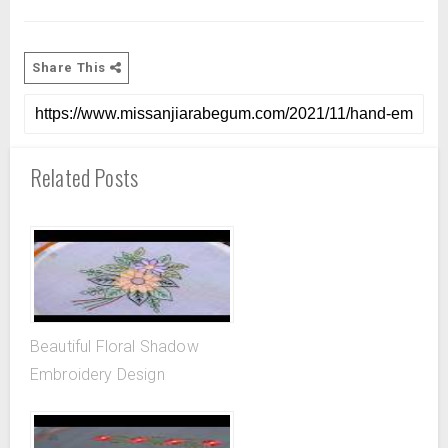
Share This
Related Posts
Beautiful Floral Shadow
Embroidery Design