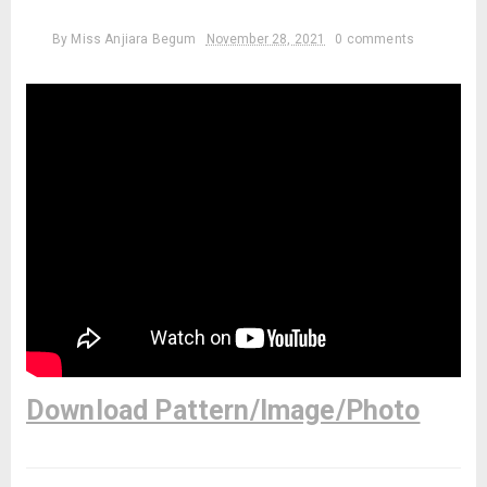
By
Miss Anjiara Begum
November 28, 2021
0 comments
Download Pattern/Image/Photo