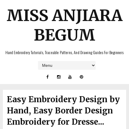
MISS ANJIARA
BEGUM
Hand Embroidery Tutorials, Traceable Patterns, And Drawing Guides For Beginners
Easy Embroidery Design by
Hand, Easy Border Design
Embroidery for Dresse...