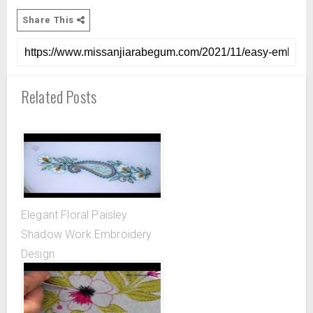
Share This
Related Posts
Elegant Floral Paisley
Shadow Work Embroidery
Design