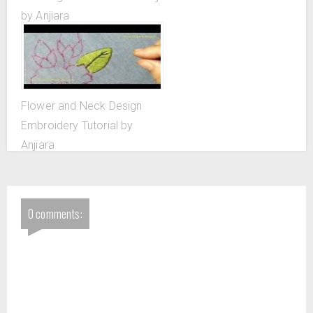
by Anjiara
Flower and Neck Design
Embroidery Tutorial by
Anjiara
0 comments: