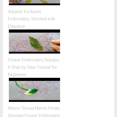
Anjiara's Exclusive
Embroidery, Stitched with
Elegance
Flower Embroidery Designs,
A Step by Step Tutorial for
Beginners
Where Thread Meets Petals,
Stunning Flower Embroidery