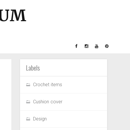
GUM
Labels
Crochet items
Cushion cover
Design