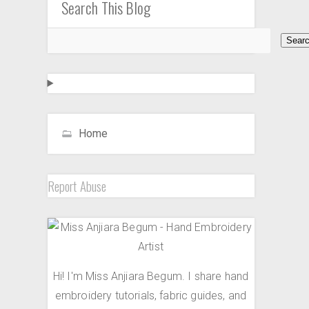
Search This Blog
Home
Report Abuse
Hi! I'm Miss Anjiara Begum. I share hand
embroidery tutorials, fabric guides, and