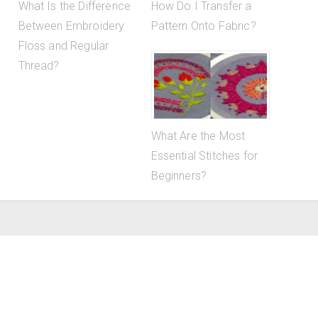
What Is the Difference
How Do I Transfer a
Between Embroidery
Pattern Onto Fabric?
Floss and Regular
Thread?
What Are the Most
Essential Stitches for
Beginners?