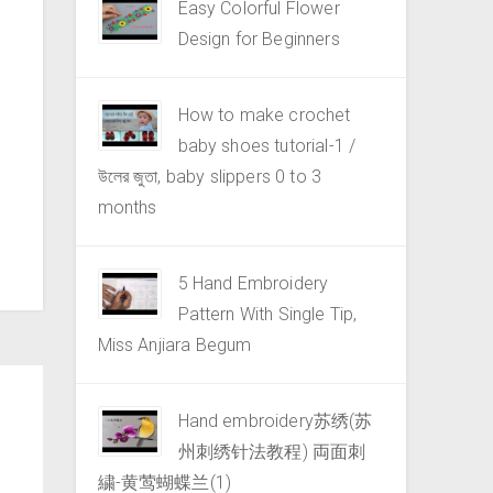
Easy Colorful Flower
Design for Beginners
How to make crochet
baby shoes tutorial-1 /
উলের জুতা, baby slippers 0 to 3
months
5 Hand Embroidery
Pattern With Single Tip,
Miss Anjiara Begum
Hand embroidery苏绣(苏
州刺绣针法教程) 両面刺
繍-黄莺蝴蝶兰(1)