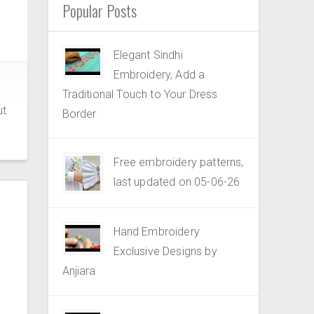
Popular Posts
Elegant Sindhi
Embroidery, Add a
Traditional Touch to Your Dress
ut
Border
Free embroidery patterns,
last updated on 05-06-26
Hand Embroidery
Exclusive Designs by
Anjiara