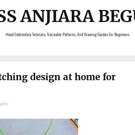
SS ANJIARA BE
Hand Embroidery Tutorials, Traceable Patterns, And Drawing Guides For Beginners
tching design at home for
ents