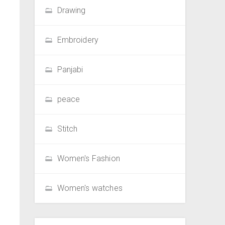
Drawing
Embroidery
Panjabi
peace
Stitch
Women's Fashion
Women's watches