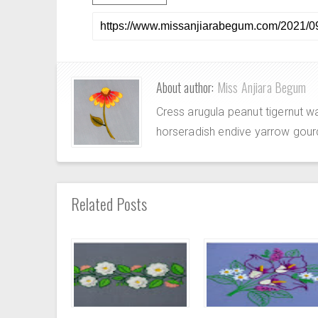
About author:
Miss Anjiara Begum
Cress arugula peanut tigernut w
horseradish endive yarrow gour
Related Posts