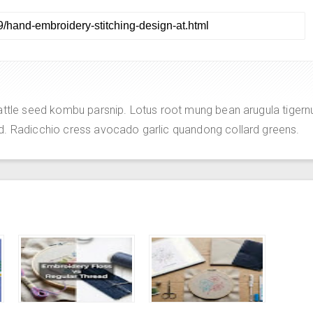
attle seed kombu parsnip. Lotus root mung bean arugula tigern
d. Radicchio cress avocado garlic quandong collard greens.