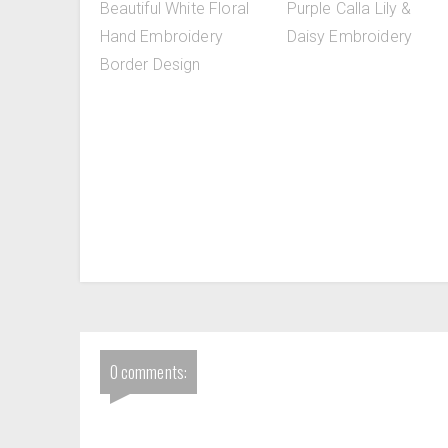
Beautiful White Floral
Purple Calla Lily &
Hand Embroidery
Daisy Embroidery
Border Design
0 comments: