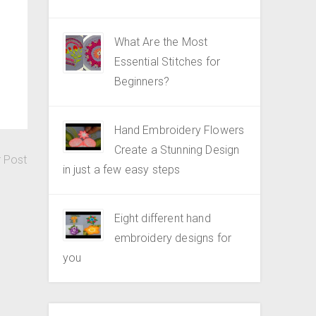
What Are the Most
Essential Stitches for
Beginners?
Hand Embroidery Flowers
Create a Stunning Design
r Post
in just a few easy steps
Eight different hand
embroidery designs for
you