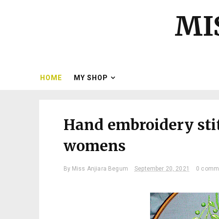
MI
HOME
MY SHOP
Hand embroidery sti
womens
By
Miss Anjiara Begum
September 20, 2021
0 comm