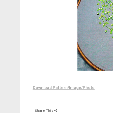
Download Pattern/Image/Photo
Share This