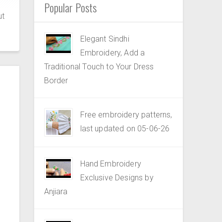
Popular Posts
ut
Elegant Sindhi
Embroidery, Add a
Traditional Touch to Your Dress
Border
Free embroidery patterns,
last updated on 05-06-26
Hand Embroidery
Exclusive Designs by
Anjiara