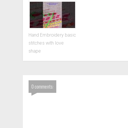
Hand Embroidery basic
stitches with love
shape
0 comments: