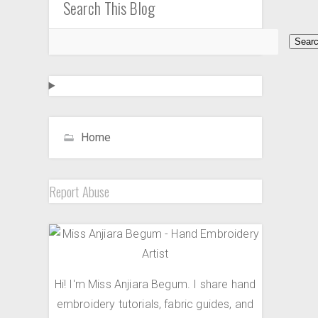
Search This Blog
Home
Report Abuse
Hi! I'm Miss Anjiara Begum. I share hand
embroidery tutorials, fabric guides, and