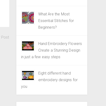
What Are the Most
Essential Stitches for
Beginners?
r Post
Hand Embroidery Flowers
Create a Stunning Design
in just a few easy steps
Eight different hand
embroidery designs for
you