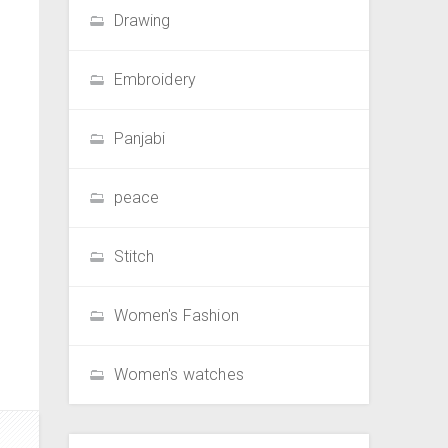
Drawing
Embroidery
Panjabi
peace
Stitch
Women's Fashion
Women's watches