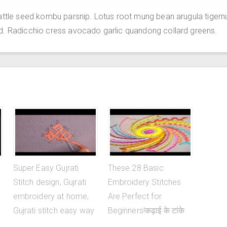
attle seed kombu parsnip. Lotus root mung bean arugula tigern
d. Radicchio cress avocado garlic quandong collard greens.
Super Easy Gujrati
These 28 Basic
Stitch design, Gujrati
Embroidery Stitches
embroidery at home,
Are Perfect for
Gujrati stitch easy way
Beginners!कढ़ाई के टांके