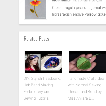
Cress arugula peanut tigernut w
horseradish endive yarrow gour
Related Posts
DIY: Stylish Headband,
Handmade Craft Idea
Hair Band Making,
with Normal Sewing
Embroidery and
Thread and Bead by
Sewing Tutorial
Miss Anjiara B...