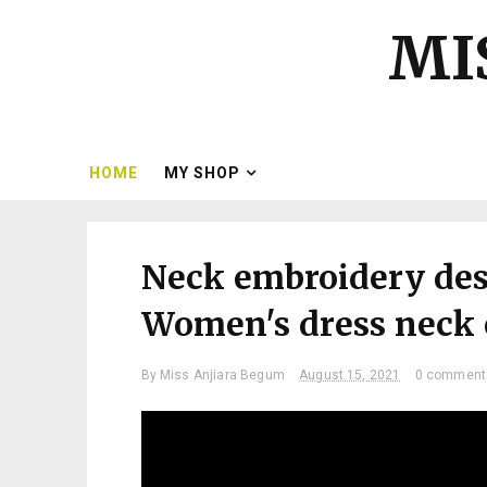
MI
HOME
MY SHOP
Neck embroidery desi
Women's dress neck e
By
Miss Anjiara Begum
August 15, 2021
0 comment