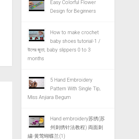
Easy Colorful Flower
Design for Beginners
How to make crochet
baby shoes tutorial-1 /
উলের জুতা, baby slippers 0 to 3
months
5 Hand Embroidery
Pattern With Single Tip,
Miss Anjiara Begum
Hand embroidery苏绣(苏
州刺绣针法教程) 両面刺
繍-黄莺蝴蝶兰(1)