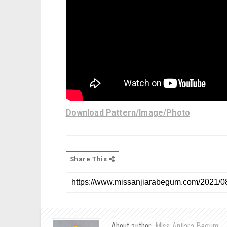
Download Pattern/Image/Photo
Share This
About author:
Miss Anjiara Begum