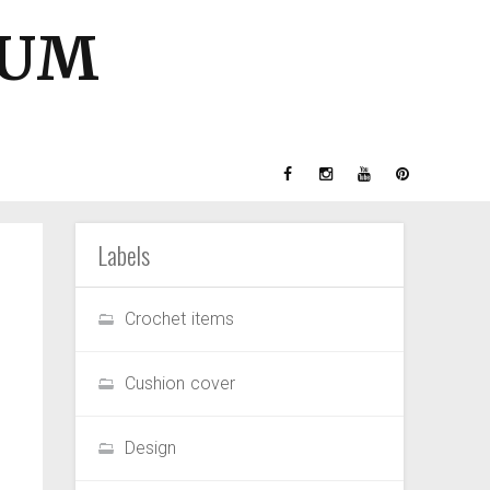
GUM
Labels
Crochet items
Cushion cover
Design