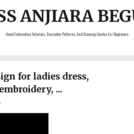
SS ANJIARA BE
Hand Embroidery Tutorials, Traceable Patterns, And Drawing Guides For Beginners
gn for ladies dress,
mbroidery, ...
s