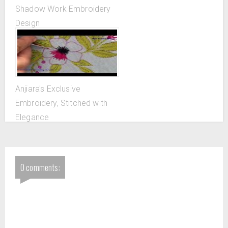
Shadow Work Embroidery
Design
Anjiara's Exclusive
Embroidery, Stitched with
Elegance
0 comments: