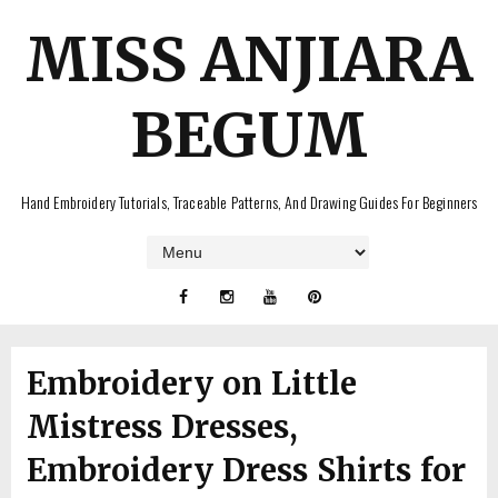
MISS ANJIARA
BEGUM
Hand Embroidery Tutorials, Traceable Patterns, And Drawing Guides For Beginners
Embroidery on Little
Mistress Dresses,
Embroidery Dress Shirts for