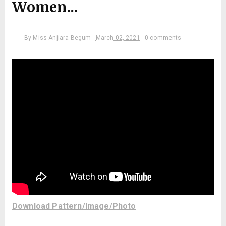
Women...
By
Miss Anjiara Begum
March 02, 2021
0 comments
Download Pattern/Image/Photo