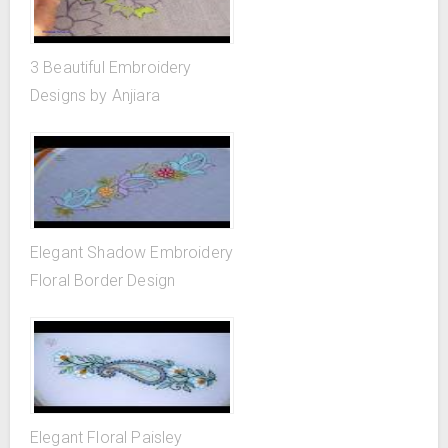
3 Beautiful Embroidery
Designs by Anjiara
Elegant Shadow Embroidery
Floral Border Design
Elegant Floral Paisley