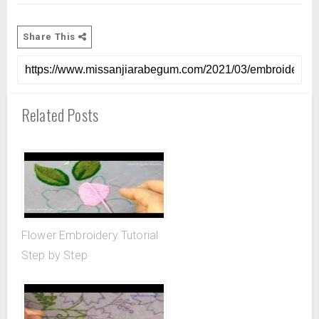
Share This
Related Posts
Flower Embroidery Tutorial
Step by Step