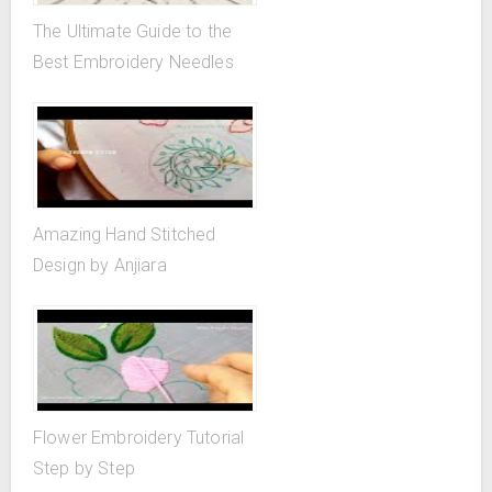
The Ultimate Guide to the
Best Embroidery Needles
Amazing Hand Stitched
Design by Anjiara
Flower Embroidery Tutorial
Step by Step