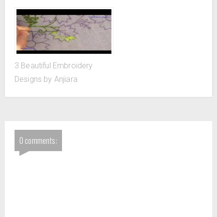
3 Beautiful Embroidery
Designs by Anjiara
0 comments: