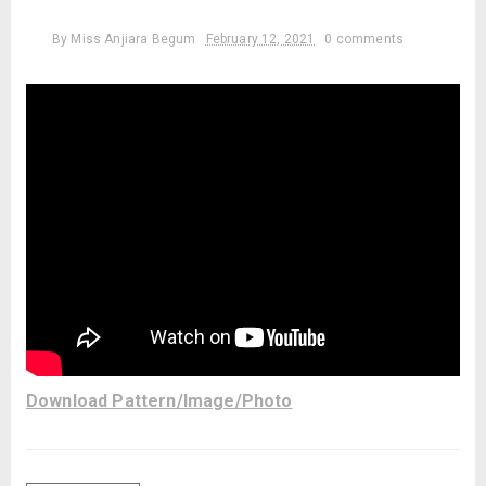
By
Miss Anjiara Begum
February 12, 2021
0 comments
Download Pattern/Image/Photo