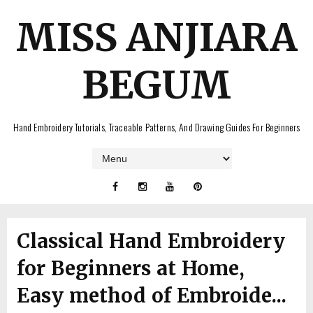
MISS ANJIARA
BEGUM
Hand Embroidery Tutorials, Traceable Patterns, And Drawing Guides For Beginners
Classical Hand Embroidery
for Beginners at Home,
Easy method of Embroide...