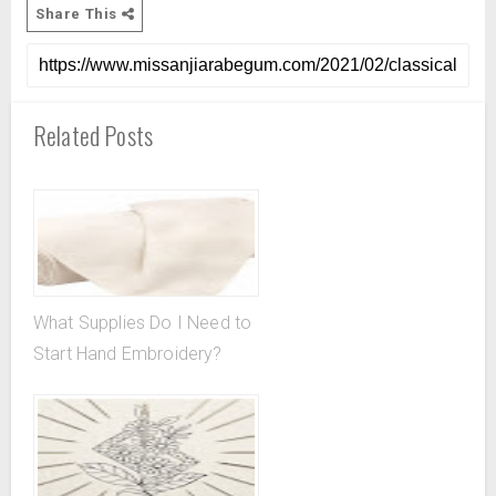
Share This
Related Posts
What Supplies Do I Need to
Start Hand Embroidery?