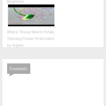
Beginners
Where Thread Meets Petals,
Stunning Flower Embroidery
by Anjiara
0 comments: