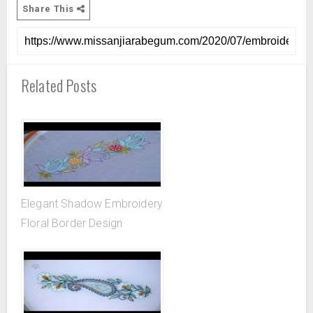
Share This
Related Posts
Elegant Shadow Embroidery
Floral Border Design