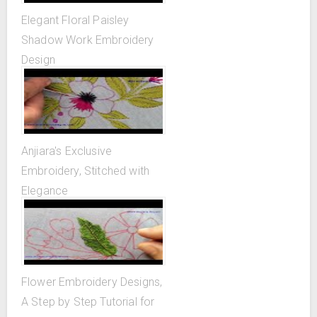
Elegant Floral Paisley
Shadow Work Embroidery
Design
Anjiara's Exclusive
Embroidery, Stitched with
Elegance
Flower Embroidery Designs,
A Step by Step Tutorial for