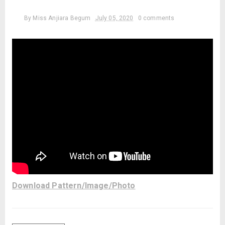
By
Miss Anjiara Begum
July 05, 2020
0 comments
Download Pattern/Image/Photo