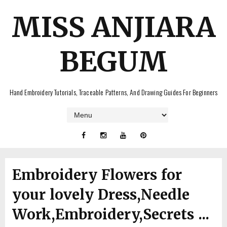
MISS ANJIARA
BEGUM
Hand Embroidery Tutorials, Traceable Patterns, And Drawing Guides For Beginners
Embroidery Flowers for
your lovely Dress,Needle
Work,Embroidery,Secrets ...