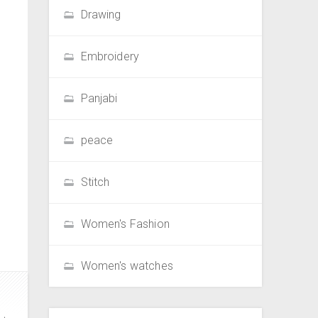
Drawing
Embroidery
Panjabi
peace
Stitch
Women's Fashion
Women's watches