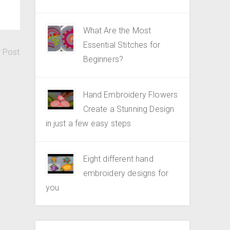
What Are the Most
Essential Stitches for
r Post
Beginners?
Hand Embroidery Flowers
Create a Stunning Design
in just a few easy steps
Eight different hand
embroidery designs for
you