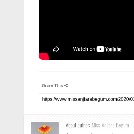
Share This
About author:
Miss Anjiara Begum