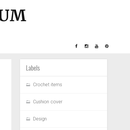
GUM
Labels
Crochet items
Cushion cover
Design