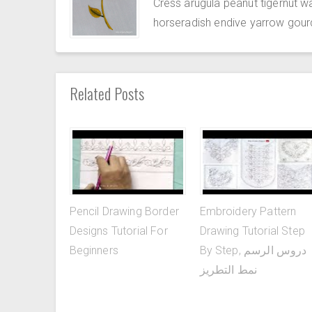
Cress arugula peanut tigernut w
horseradish endive yarrow gour
Related Posts
Pencil Drawing Border
Embroidery Pattern
Designs Tutorial For
Drawing Tutorial Step
Beginners
By Step, دروس الرسم
نمط التطريز