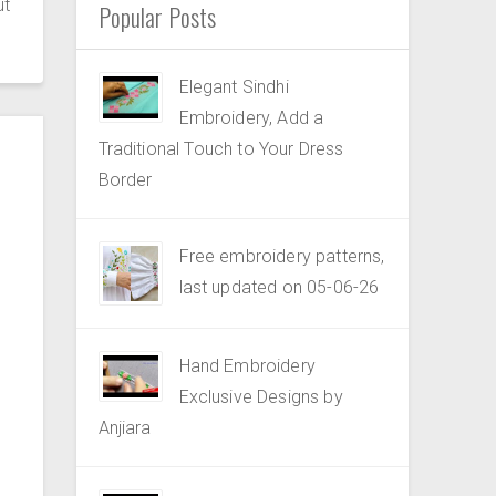
ut
Popular Posts
Elegant Sindhi
Embroidery, Add a
Traditional Touch to Your Dress
Border
Free embroidery patterns,
last updated on 05-06-26
Hand Embroidery
Exclusive Designs by
Anjiara