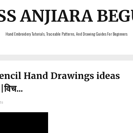
SS ANJIARA BE
Hand Embroidery Tutorials, Traceable Patterns, And Drawing Guides For Beginners
Pencil Hand Drawings ideas
विच...
ts