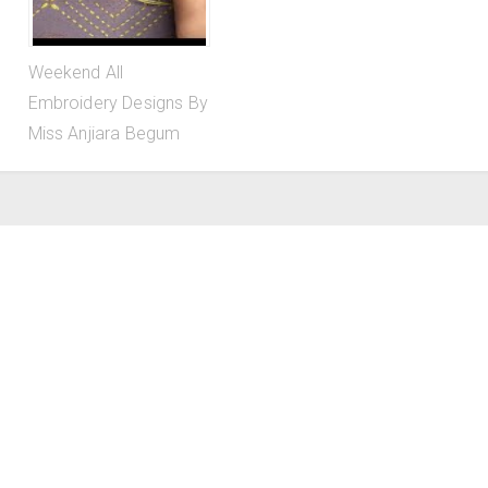
Weekend All
Embroidery Designs By
Miss Anjiara Begum