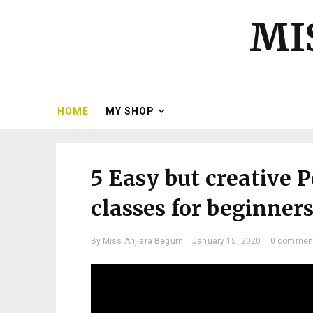
MI
HOME
MY SHOP
5 Easy but creative 
classes for beginners|
By
Miss Anjiara Begum
January 15, 2020
0 commen