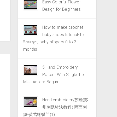
Easy Colorful Flower
Design for Beginners
How to make crochet
baby shoes tutorial-1 /
উলের জুতা, baby slippers 0 to 3
months
5 Hand Embroidery
Pattern With Single Tip,
Miss Anjiara Begum
Hand embroidery苏绣(苏
州刺绣针法教程) 両面刺
繍-黄莺蝴蝶兰(1)