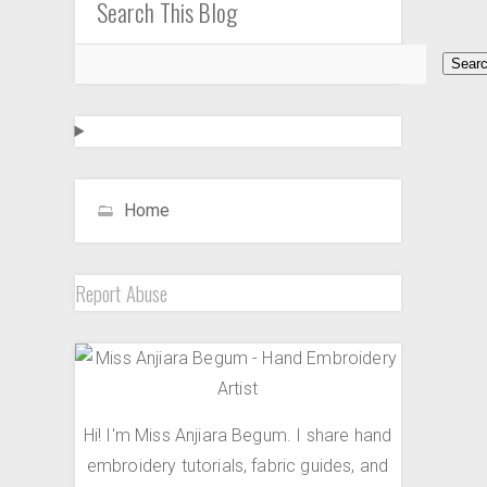
Search This Blog
Home
Report Abuse
Hi! I'm Miss Anjiara Begum. I share hand
embroidery tutorials, fabric guides, and