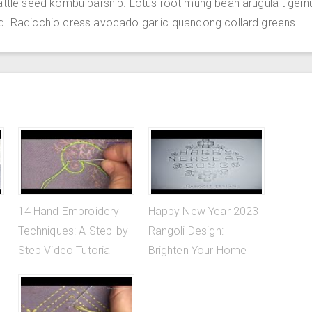
attle seed kombu parsnip. Lotus root mung bean arugula tigern
d. Radicchio cress avocado garlic quandong collard greens.
14 Hand Embroidery
Happy New Year 2023
Techniques: A Step-by-
Rangoli Design:
Step Video Tutorial
Brighten Your Home