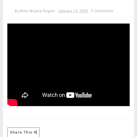
By
Miss Anjiara Begum
January 13, 2020
0 comments
Share This