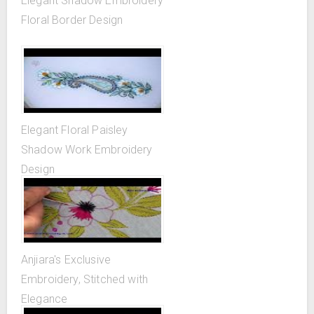
Elegant Shadow Embroidery
Floral Border Design
Elegant Floral Paisley
Shadow Work Embroidery
Design
Anjiara's Exclusive
Embroidery, Stitched with
Elegance