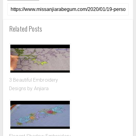
Related Posts
3 Beautiful Embroidery
Designs by Anjiara