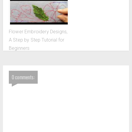
Flower Embroidery Designs,
A Step by Step Tutorial for
Beginners
0 comments: