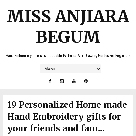
MISS ANJIARA
BEGUM
Hand Embroidery Tutorials, Traceable Patterns, And Drawing Guides For Beginners
19 Personalized Home made
Hand Embroidery gifts for
your friends and fam...