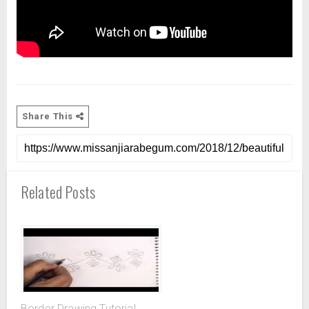
Share This
Related Posts
Border Drawing Tutorial,