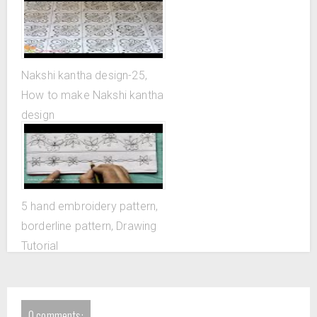
Nakshi kantha design-25,
How to make Nakshi kantha
design
5 hand embroidery pattern,
borderline pattern, Drawing
Tutorial
0 comments: