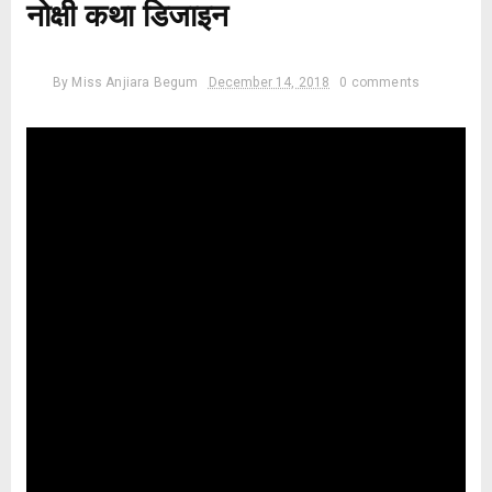
नोक्षी कथा डिजाइन
By
Miss Anjiara Begum
December 14, 2018
0 comments