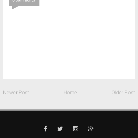
Newer Post
Home
Older Post