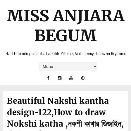
MISS ANJIARA
BEGUM
Hand Embroidery Tutorials, Traceable Patterns, And Drawing Guides For Beginners
Beautiful Nakshi kantha
design-122,How to draw
Nokshi katha ,নকশী কাথার ডিজাইন,