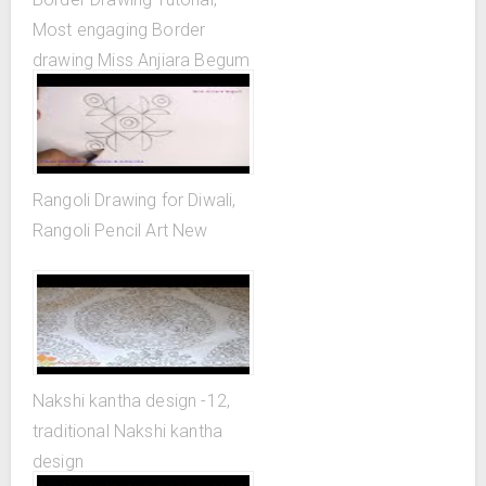
Most engaging Border
drawing Miss Anjiara Begum
Rangoli Drawing for Diwali,
Rangoli Pencil Art New
Nakshi kantha design -12,
traditional Nakshi kantha
design