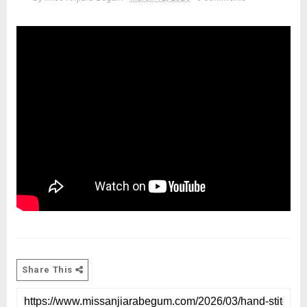
Share This