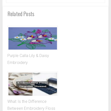
Related Posts
Purple Calla Lily & Daisy
Embroidery
What Is the Difference
Between Embroidery Floss