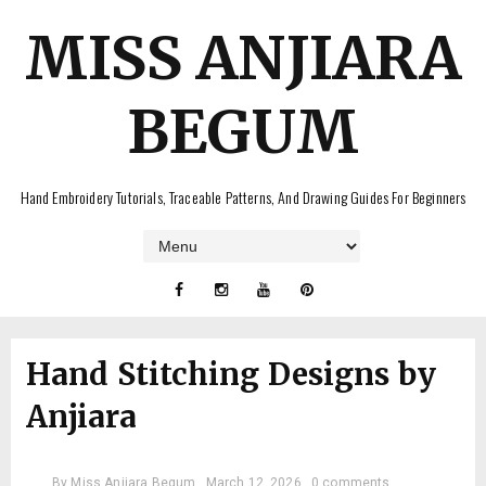
MISS ANJIARA
BEGUM
Hand Embroidery Tutorials, Traceable Patterns, And Drawing Guides For Beginners
Hand Stitching Designs by
Anjiara
By
Miss Anjiara Begum
March 12, 2026
0 comments