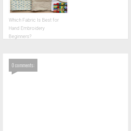
Which Fabric Is Best for
Hand Embroidery
Beginners?
0 comments: