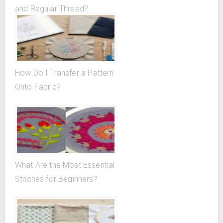
and Regular Thread?
How Do I Transfer a Pattern
Onto Fabric?
What Are the Most Essential
Stitches for Beginners?