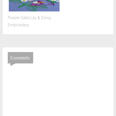
Purple Calla Lily & Daisy
Embroidery
0 comments: