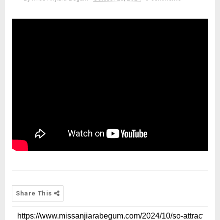
Share This