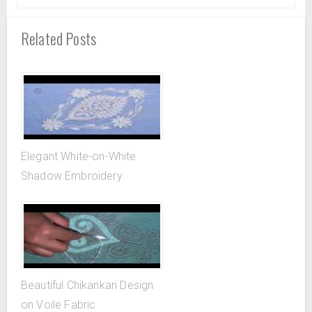
Related Posts
Elegant White-on-White
Shadow Embroidery
Beautiful Chikankari Design
on Voile Fabric