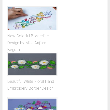
New Colorful Borderline
Design by Miss Anjiara
Begum
Beautiful White Floral Hand
Embroidery Border Design