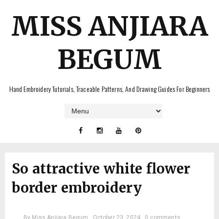
MISS ANJIARA
BEGUM
Hand Embroidery Tutorials, Traceable Patterns, And Drawing Guides For Beginners
So attractive white flower
border embroidery
By
Miss Anjiara Begum
October 23, 2024
0 comments