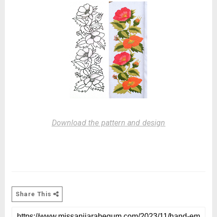
Download the pattern and design
Share This