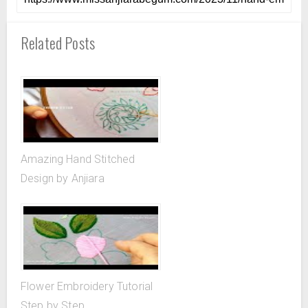
Related Posts
Amazing Hand Stitched
Design by Anjiara
Flower Embroidery Tutorial
Step by Step