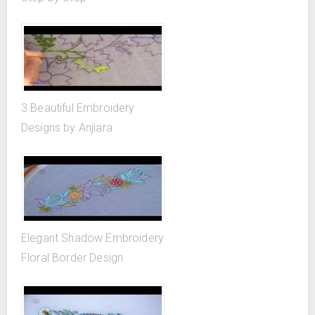
3 Beautiful Embroidery
Designs by Anjiara
Elegant Shadow Embroidery
Floral Border Design