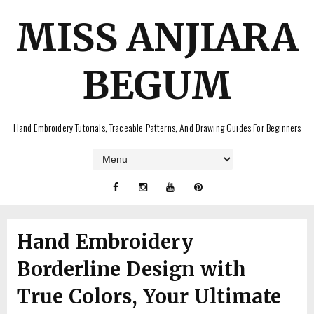
MISS ANJIARA
BEGUM
Hand Embroidery Tutorials, Traceable Patterns, And Drawing Guides For Beginners
Hand Embroidery
Borderline Design with
True Colors, Your Ultimate