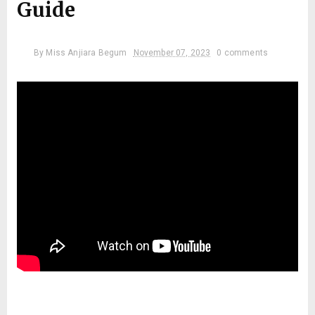
Guide
By
Miss Anjiara Begum
November 07, 2023
0 comments