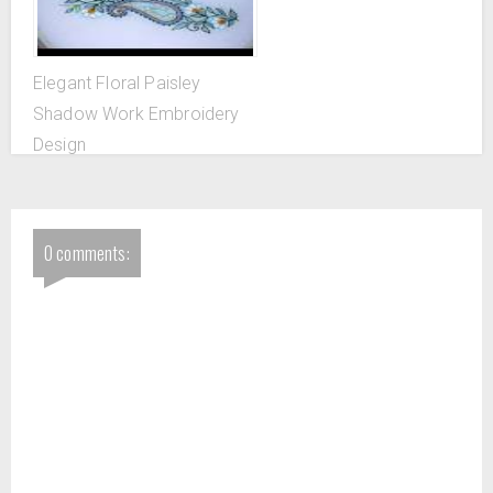
Elegant Floral Paisley
Shadow Work Embroidery
Design
0 comments: