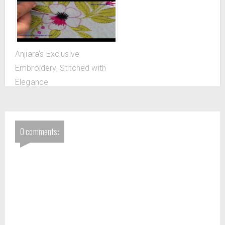
Anjiara's Exclusive
Embroidery, Stitched with
Elegance
0 comments: