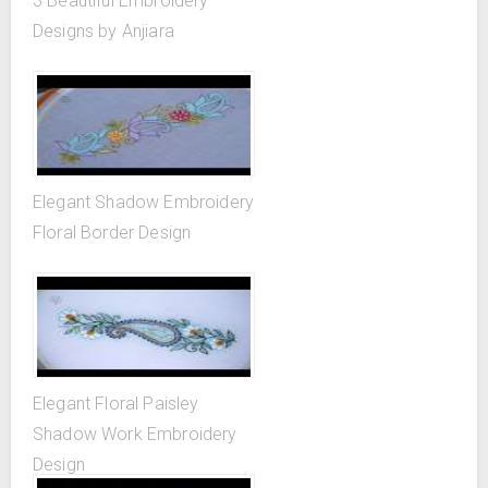
3 Beautiful Embroidery
Designs by Anjiara
Elegant Shadow Embroidery
Floral Border Design
Elegant Floral Paisley
Shadow Work Embroidery
Design