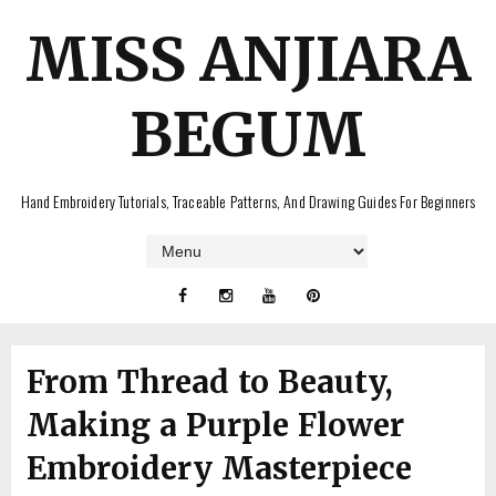
MISS ANJIARA
BEGUM
Hand Embroidery Tutorials, Traceable Patterns, And Drawing Guides For Beginners
From Thread to Beauty,
Making a Purple Flower
Embroidery Masterpiece