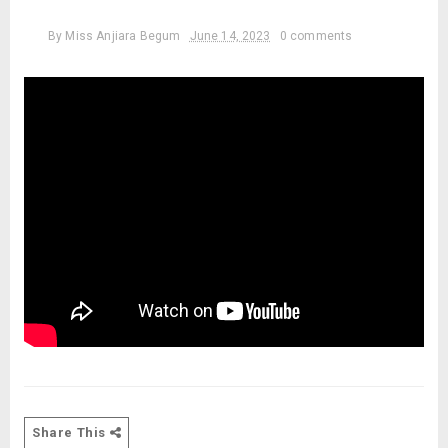
By
Miss Anjiara Begum
June 14, 2023
0 comments
Share This