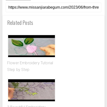
Related Posts
Flower Embroidery Tutorial
Step by Step