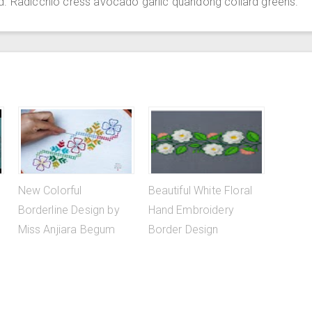
d. Radicchio cress avocado garlic quandong collard greens.
New Colorful
Beautiful White Floral
Borderline Design by
Hand Embroidery
Miss Anjiara Begum
Border Design