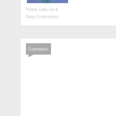
Purple Calla Lily &
Daisy Embroidery
0 comments: