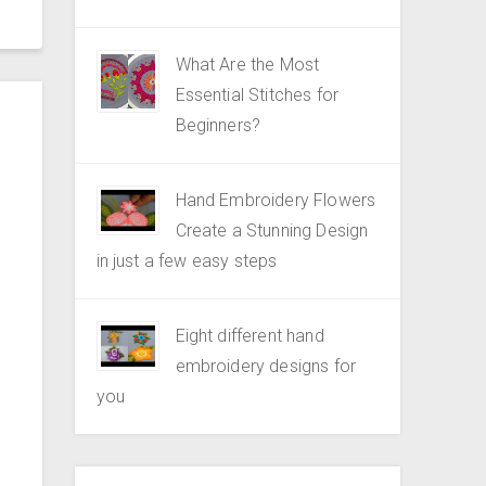
What Are the Most
Essential Stitches for
Beginners?
Hand Embroidery Flowers
Create a Stunning Design
in just a few easy steps
Eight different hand
embroidery designs for
you