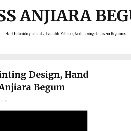
SS ANJIARA BE
Hand Embroidery Tutorials, Traceable Patterns, And Drawing Guides For Beginners
inting Design, Hand
 Anjiara Begum
ents