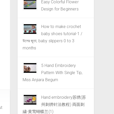
Easy Colorful Flower
Design for Beginners
How to make crochet
baby shoes tutorial-1 /
উলের জুতা, baby slippers 0 to 3
months
5 Hand Embroidery
Pattern With Single Tip,
Miss Anjiara Begum
Hand embroidery苏绣(苏
州刺绣针法教程) 両面刺
ut
繍-黄莺蝴蝶兰(1)