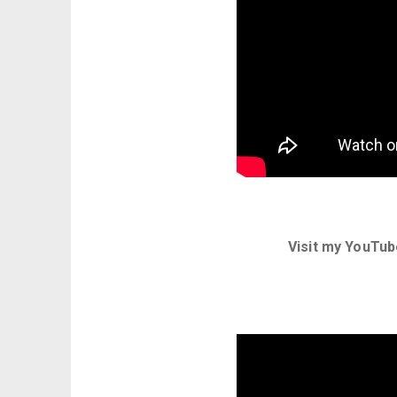
Visit my YouTub