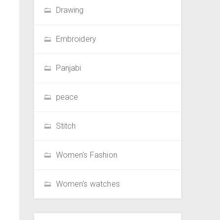
Drawing
Embroidery
Panjabi
peace
Stitch
Women's Fashion
Women's watches