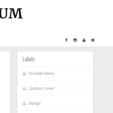
GUM
Labels
Crochet items
Cushion cover
Design