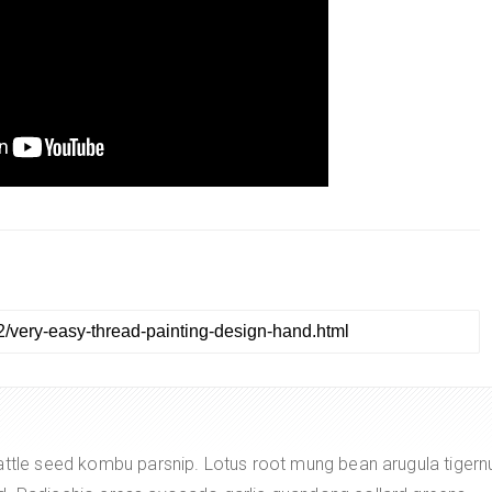
attle seed kombu parsnip. Lotus root mung bean arugula tigern