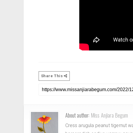
Share This
About author:
Miss Anjiara Begum
Cress arugula peanut tigernut w