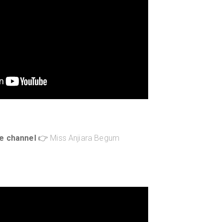
e channel
👉
Miss Anjiara Begum