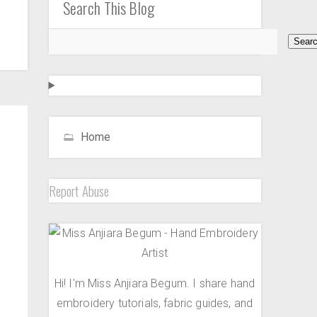
Search This Blog
Home
Report Abuse
Hi! I'm Miss Anjiara Begum. I share hand
embroidery tutorials, fabric guides, and