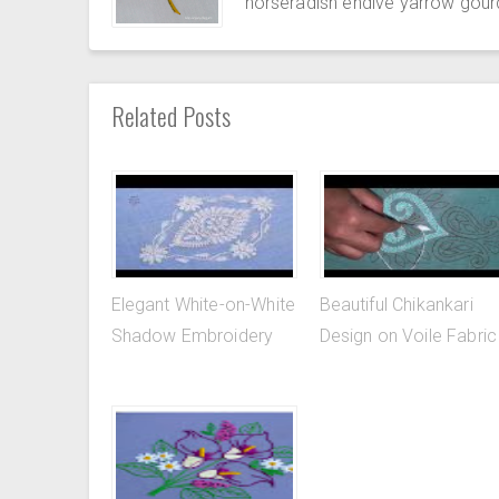
horseradish endive yarrow gour
Related Posts
Elegant White-on-White
Beautiful Chikankari
Shadow Embroidery
Design on Voile Fabric