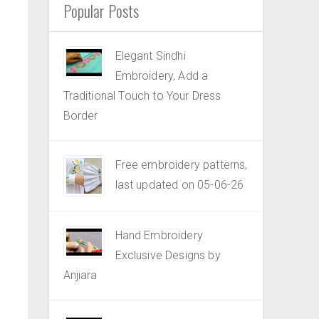
Popular Posts
Elegant Sindhi
Embroidery, Add a
Traditional Touch to Your Dress
Border
Free embroidery patterns,
last updated on 05-06-26
Hand Embroidery
Exclusive Designs by
Anjiara