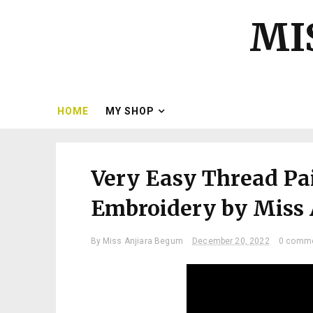
MI
HOME
MY SHOP
Very Easy Thread Pa
Embroidery by Miss
By
Miss Anjiara Begum
December 20, 2022
0 comm