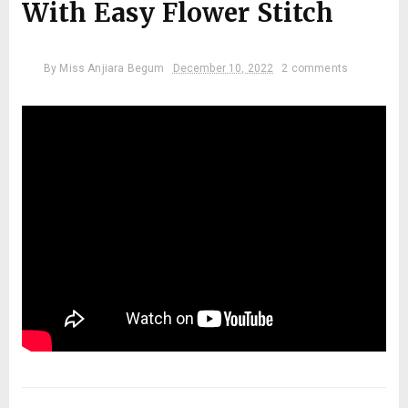
With Easy Flower Stitch
By
Miss Anjiara Begum
December 10, 2022
2 comments