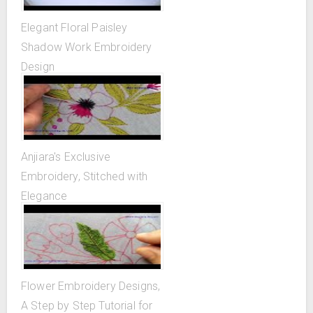
Elegant Floral Paisley
Shadow Work Embroidery
Design
Anjiara's Exclusive
Embroidery, Stitched with
Elegance
Flower Embroidery Designs,
A Step by Step Tutorial for