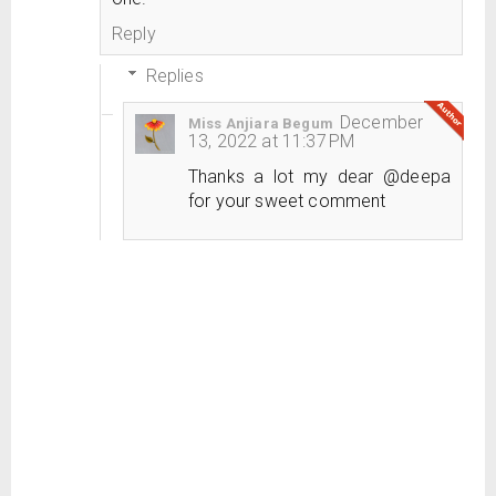
Reply
Replies
December
Miss Anjiara Begum
13, 2022 at 11:37 PM
Thanks a lot my dear @deepa
for your sweet comment