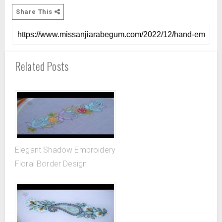
Share This
Related Posts
Elegant Shadow Embroidery
Floral Border Design