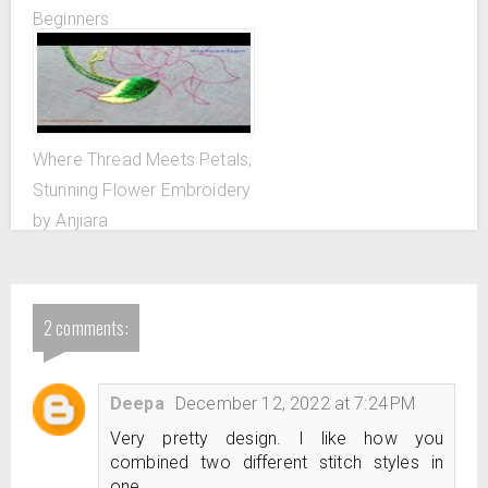
Beginners
Where Thread Meets Petals,
Stunning Flower Embroidery
by Anjiara
2 comments:
Deepa
December 12, 2022 at 7:24 PM
Very pretty design. I like how you
combined two different stitch styles in
one.