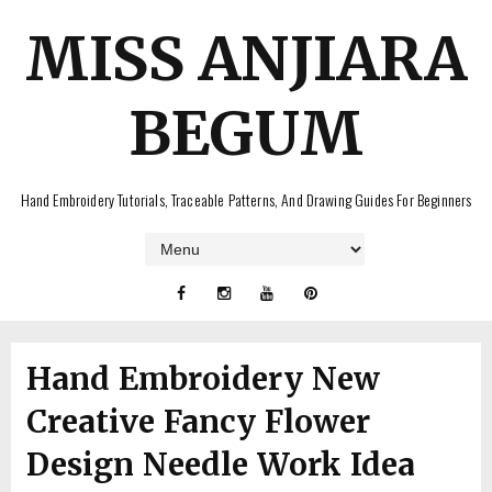
MISS ANJIARA
BEGUM
Hand Embroidery Tutorials, Traceable Patterns, And Drawing Guides For Beginners
Hand Embroidery New
Creative Fancy Flower
Design Needle Work Idea