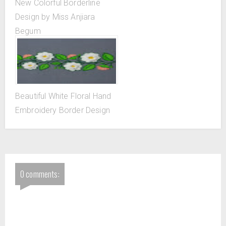
New Colorful Borderline
Design by Miss Anjiara
Begum
Beautiful White Floral Hand
Embroidery Border Design
0 comments: