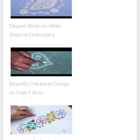
Elegant White-on-White
Shadow Embroidery
Beautiful Chikankari Design
on Voile Fabric