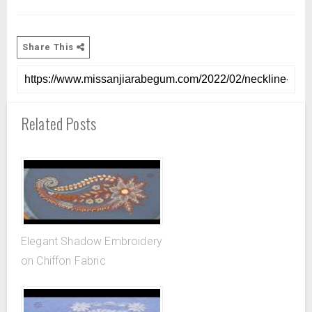
Share This
Related Posts
Elegant Shadow Embroidery
on Chiffon Fabric