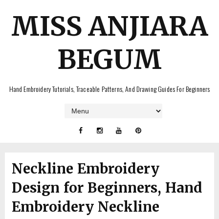
MISS ANJIARA
BEGUM
Hand Embroidery Tutorials, Traceable Patterns, And Drawing Guides For Beginners
Neckline Embroidery
Design for Beginners, Hand
Embroidery Neckline