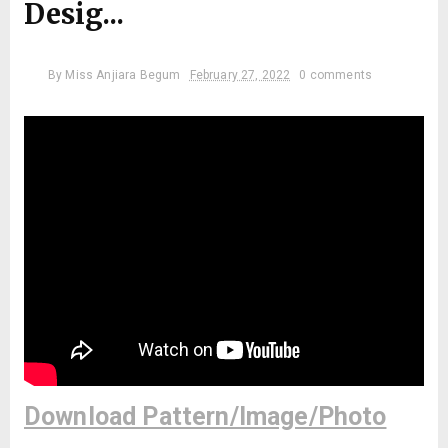
Desig...
By
Miss Anjiara Begum
February 27, 2022
0 comments
Download Pattern/Image/Photo