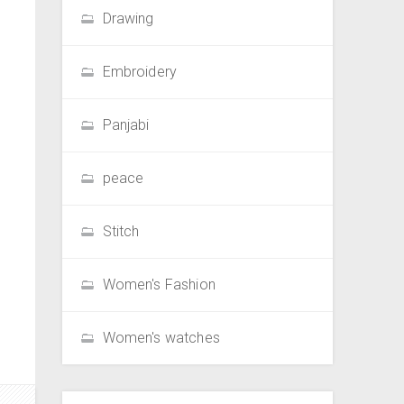
Drawing
Embroidery
Panjabi
peace
Stitch
Women's Fashion
Women's watches