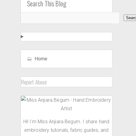
Search This Blog
Home
Report Abuse
Hi! I'm Miss Anjiara Begum. I share hand
embroidery tutorials, fabric guides, and