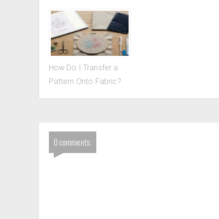
How Do I Transfer a
Pattern Onto Fabric?
0 comments: