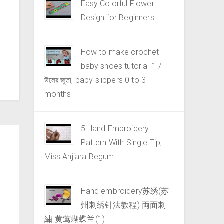
Easy Colorful Flower
Design for Beginners
How to make crochet
baby shoes tutorial-1 /
উলের জুতা, baby slippers 0 to 3
months
5 Hand Embroidery
Pattern With Single Tip,
Miss Anjiara Begum
Hand embroidery苏绣(苏
州刺绣针法教程) 両面刺
繍-黄莺蝴蝶兰(1)