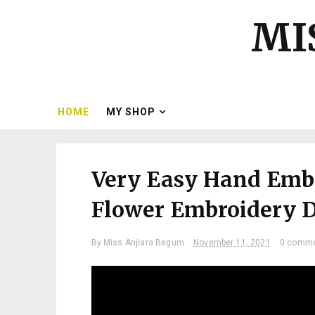
MI
HOME
MY SHOP
Very Easy Hand Embr
Flower Embroidery De
By
Miss Anjiara Begum
November 11, 2021
0 comm