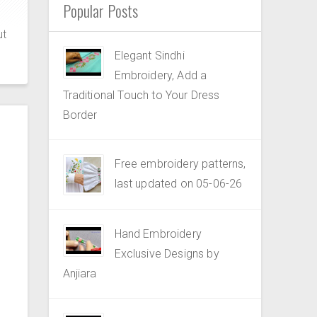
Popular Posts
ut
Elegant Sindhi
Embroidery, Add a
Traditional Touch to Your Dress
Border
Free embroidery patterns,
last updated on 05-06-26
Hand Embroidery
Exclusive Designs by
Anjiara