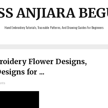
SS ANJIARA BE
Hand Embroidery Tutorials, Traceable Patterns, And Drawing Guides For Beginners
oidery Flower Designs,
signs for ...
ents