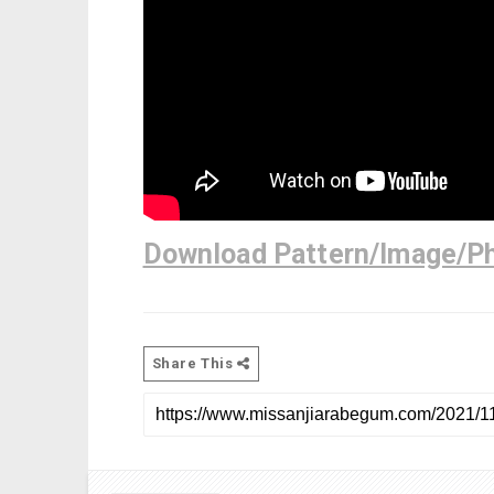
Download Pattern/Image/P
Share This