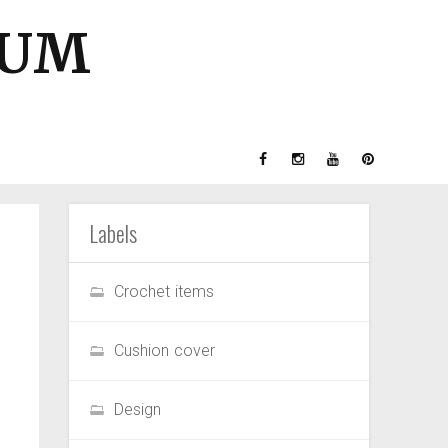
GUM
Labels
Crochet items
Cushion cover
Design