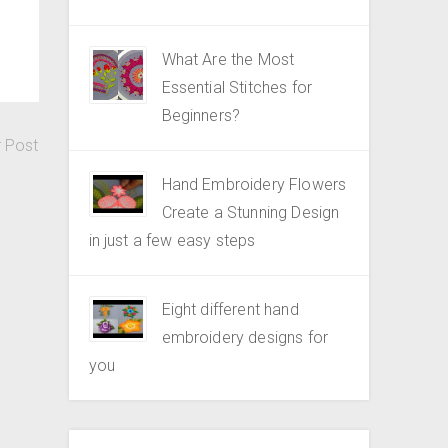
What Are the Most
Essential Stitches for
Beginners?
r Post
Hand Embroidery Flowers
Create a Stunning Design
in just a few easy steps
Eight different hand
embroidery designs for
you