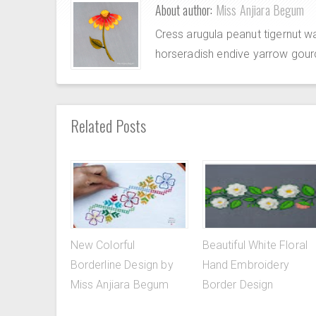
About author:
Miss Anjiara Begum
Cress arugula peanut tigernut w
horseradish endive yarrow gour
Related Posts
New Colorful
Beautiful White Floral
Borderline Design by
Hand Embroidery
Miss Anjiara Begum
Border Design