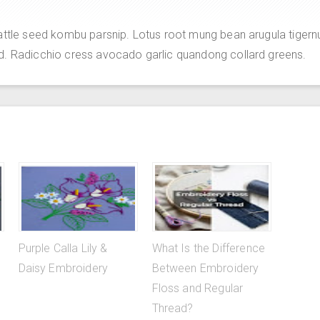
attle seed kombu parsnip. Lotus root mung bean arugula tigern
d. Radicchio cress avocado garlic quandong collard greens.
Purple Calla Lily &
What Is the Difference
Daisy Embroidery
Between Embroidery
Floss and Regular
Thread?