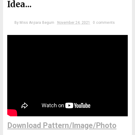
Idea...
By
Miss Anjiara Begum
November 24, 2021
0 comments
Download Pattern/Image/Photo