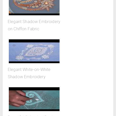
Elegant Shadow Embroidery
on Chiffon Fabric
Elegant White-on-White
Shadow Embroidery