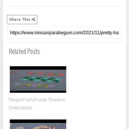
Share This
Related Posts
Elegant handmade Shadow
Embroidery