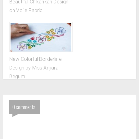
Beautiful Chikankari Design
on Voile Fabric
New Colorful Borderline
Design by Miss Anjiara
Begum
0 comments: