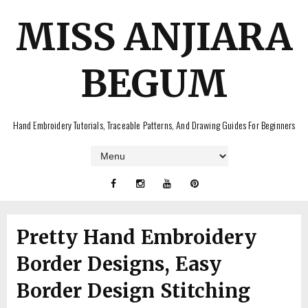
MISS ANJIARA
BEGUM
Hand Embroidery Tutorials, Traceable Patterns, And Drawing Guides For Beginners
Pretty Hand Embroidery
Border Designs, Easy
Border Design Stitching