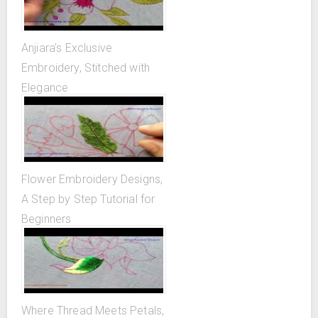
Anjiara's Exclusive
Embroidery, Stitched with
Elegance
Flower Embroidery Designs,
A Step by Step Tutorial for
Beginners
Where Thread Meets Petals,