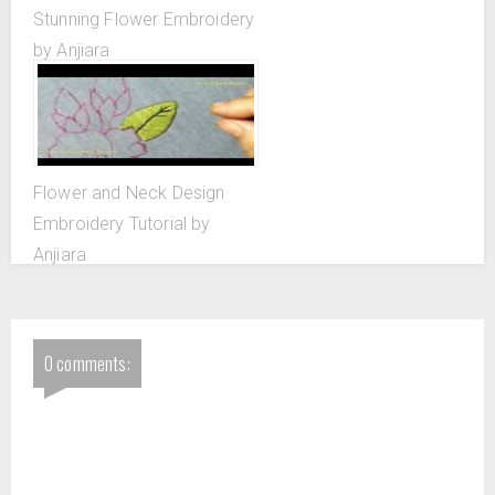
Stunning Flower Embroidery
by Anjiara
Flower and Neck Design
Embroidery Tutorial by
Anjiara
0 comments: