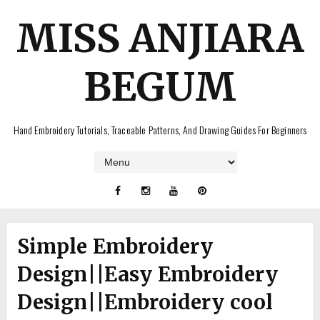
MISS ANJIARA
BEGUM
Hand Embroidery Tutorials, Traceable Patterns, And Drawing Guides For Beginners
Simple Embroidery
Design||Easy Embroidery
Design||Embroidery cool