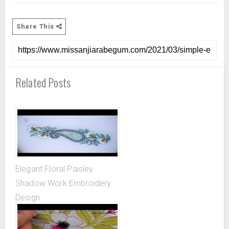
Share This
Related Posts
Elegant Floral Paisley
Shadow Work Embroidery
Design