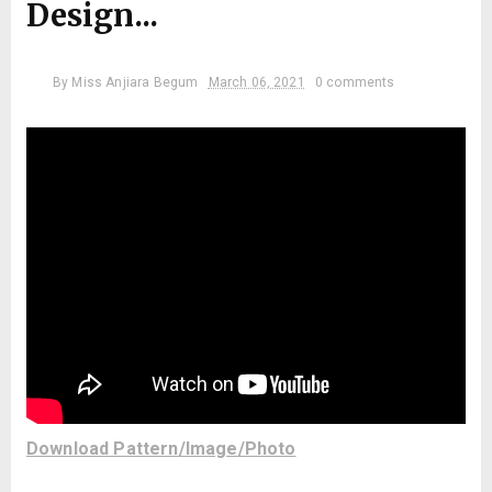
Design...
By
Miss Anjiara Begum
March 06, 2021
0 comments
Download Pattern/Image/Photo