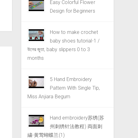
Easy Colorful Flower
Design for Beginners
How to make crochet
baby shoes tutorial-1 /
উলের জুতা, baby slippers 0 to 3
months
5 Hand Embroidery
Pattern With Single Tip,
Miss Anjiara Begum
Hand embroidery苏绣(苏
州刺绣针法教程) 両面刺
繍-黄莺蝴蝶兰(1)