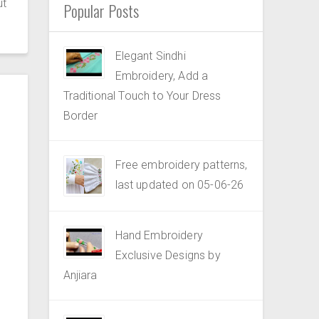
ut
Popular Posts
Elegant Sindhi
Embroidery, Add a
Traditional Touch to Your Dress
Border
Free embroidery patterns,
last updated on 05-06-26
Hand Embroidery
Exclusive Designs by
Anjiara