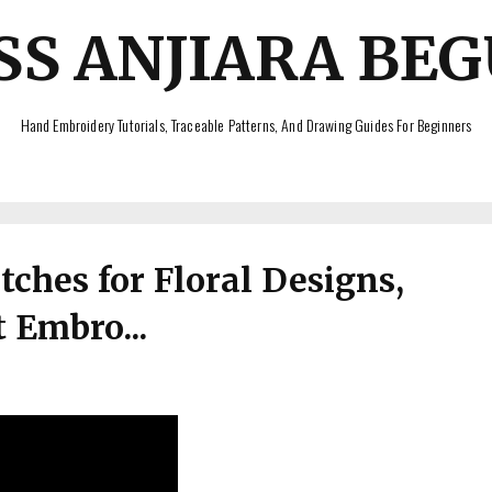
SS ANJIARA BE
Hand Embroidery Tutorials, Traceable Patterns, And Drawing Guides For Beginners
ches for Floral Designs,
 Embro...
s