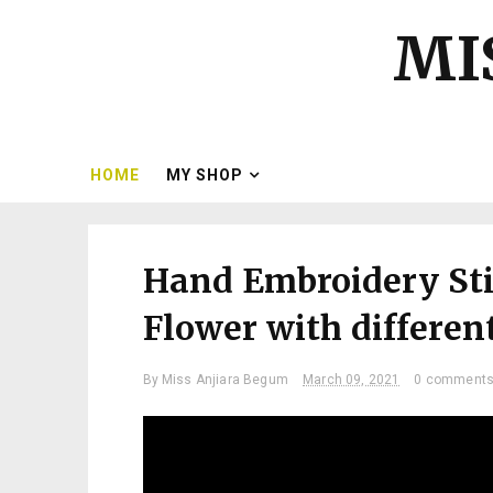
MI
HOME
MY SHOP
Hand Embroidery Stit
Flower with different
By
Miss Anjiara Begum
March 09, 2021
0 comment