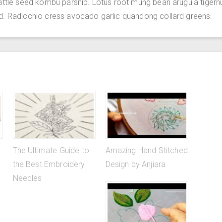
attle seed kombu parsnip. Lotus root mung bean arugula tigern
d. Radicchio cress avocado garlic quandong collard greens.
The Ultimate Guide to
Amazing Hand Stitched
the Best Embroidery
Design by Anjiara
Needles