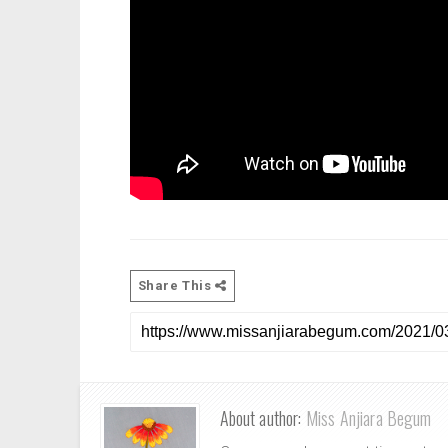
Share This
About author:
Miss Anjiara Begum