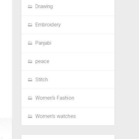
Drawing
Embroidery
Panjabi
peace
Stitch
Women's Fashion
Women's watches