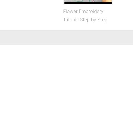
Flower Embroidery
Tutorial Step by Step