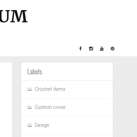
GUM
Labels
Crochet items
Cushion cover
Design