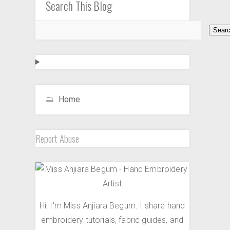
Search This Blog
Home
Report Abuse
Hi! I'm Miss Anjiara Begum. I share hand
embroidery tutorials, fabric guides, and