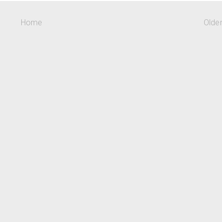
Home
Olde