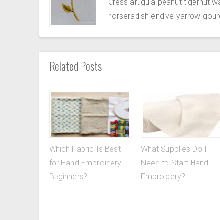
Cress arugula peanut tigernut w
horseradish endive yarrow gour
Related Posts
Which Fabric Is Best
What Supplies Do I
for Hand Embroidery
Need to Start Hand
Beginners?
Embroidery?