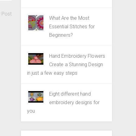
r Post
What Are the Most
Essential Stitches for
Beginners?
Hand Embroidery Flowers
Create a Stunning Design
in just a few easy steps
Eight different hand
embroidery designs for
you