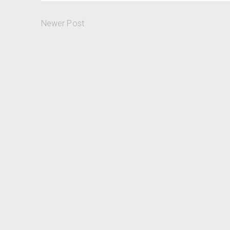
Newer Post