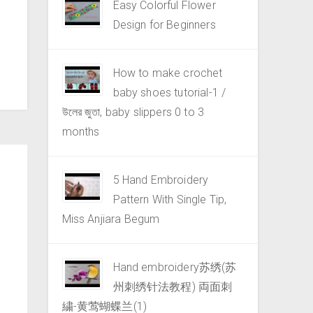
Easy Colorful Flower
Design for Beginners
How to make crochet
baby shoes tutorial-1 /
উলের জুতা, baby slippers 0 to 3
months
5 Hand Embroidery
Pattern With Single Tip,
Miss Anjiara Begum
Hand embroidery苏绣(苏
州刺绣针法教程) 両面刺
繍-黄莺蝴蝶兰(1)