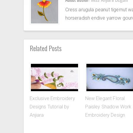
Cress arugula peanut tigernut w
horseradish endive yarrow gour
Related Posts
Exclusive Embroidery
New Elegant Floral
Designs Tutorial by
Paisley Shadow Work
Anjiara
Embroidery Design