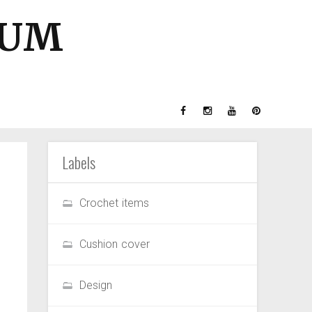
GUM
Labels
Crochet items
Cushion cover
Design