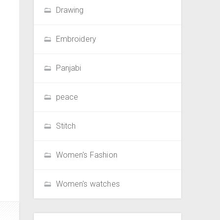
Drawing
Embroidery
Panjabi
peace
Stitch
Women's Fashion
Women's watches