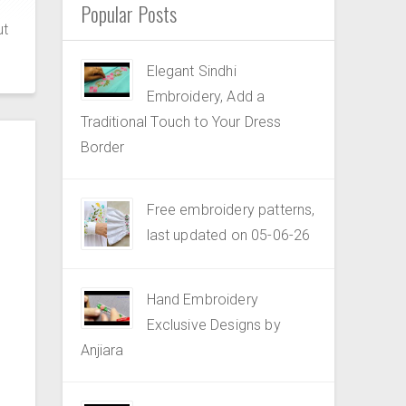
Popular Posts
ut
Elegant Sindhi
Embroidery, Add a
Traditional Touch to Your Dress
Border
Free embroidery patterns,
last updated on 05-06-26
Hand Embroidery
Exclusive Designs by
Anjiara