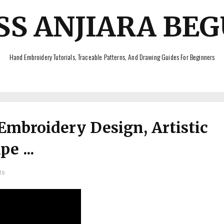
SS ANJIARA BE
Hand Embroidery Tutorials, Traceable Patterns, And Drawing Guides For Beginners
Embroidery Design, Artistic
e ...
ts