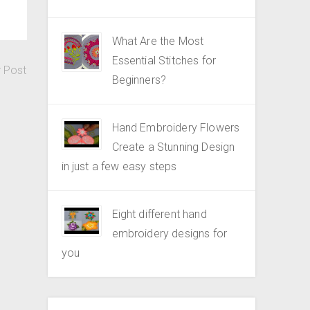
What Are the Most
Essential Stitches for
r Post
Beginners?
Hand Embroidery Flowers
Create a Stunning Design
in just a few easy steps
Eight different hand
embroidery designs for
you