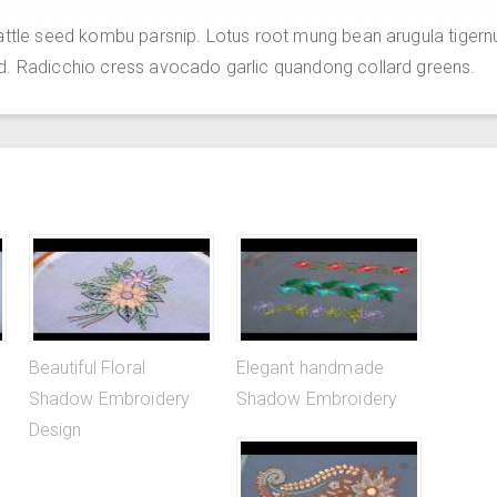
attle seed kombu parsnip. Lotus root mung bean arugula tigern
d. Radicchio cress avocado garlic quandong collard greens.
Beautiful Floral
Elegant handmade
Shadow Embroidery
Shadow Embroidery
Design