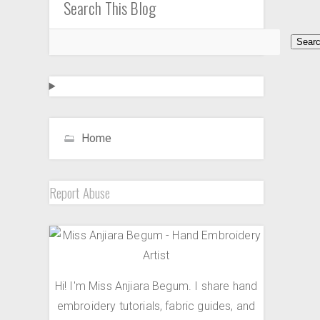
Search This Blog
Home
Report Abuse
Hi! I'm Miss Anjiara Begum. I share hand
embroidery tutorials, fabric guides, and