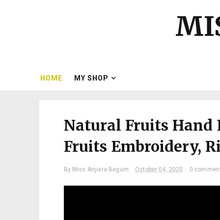
MI
HOME
MY SHOP
Natural Fruits Hand 
Fruits Embroidery, Rip
By
Miss Anjiara Begum
October 04, 2020
0 commen