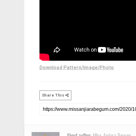
Download Pattern/Image/Photo
Share This
About author:
Miss Anjiara Begum