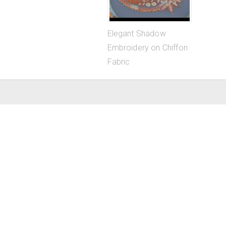
Elegant Shadow
Embroidery on Chiffon
Fabric