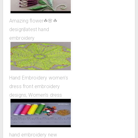
Amazing flower☘🌸☘
design|latest hand
embroidery
design|superrrrrrr easy ...
Hand Embroidery women's
dress front embroidery
designs, Women's dress
design patterns
hand embroidery new