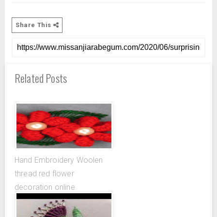
Share This
Related Posts
Hand Embroidery Woolen
thread red flower
decoration online