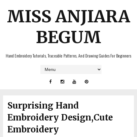
MISS ANJIARA
BEGUM
Hand Embroidery Tutorials, Traceable Patterns, And Drawing Guides For Beginners
Surprising Hand
Embroidery Design,Cute
Embroidery