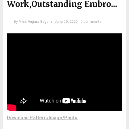
Work,Outstanding Embro...
By
Miss Anjiara Begum
June 05, 2020
0 comments
Download Pattern/Image/Photo