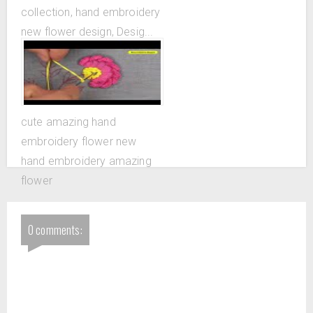
collection, hand embroidery
new flower design, Desig...
cute amazing hand
embroidery flower new
hand embroidery amazing
flower
0 comments: