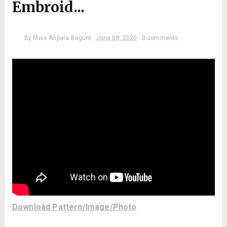
Embroid...
By
Miss Anjiara Begum
June 08, 2020
0 comments
Download Pattern/Image/Photo