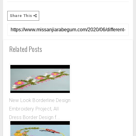
Share This
Related Posts
New Look Borderline Design
Embroidery Project, All
Dress Border Design f...