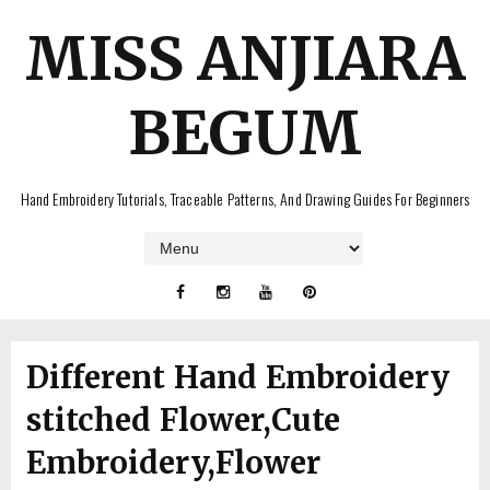
MISS ANJIARA
BEGUM
Hand Embroidery Tutorials, Traceable Patterns, And Drawing Guides For Beginners
Different Hand Embroidery
stitched Flower,Cute
Embroidery,Flower