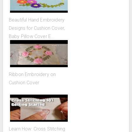
Beautiful Hand Embroidery
Designs for Cushion Cover,
Baby Pillow Cover E...
Ribbon Embroidery on
Cushion Cover
Learn How: Cross Stitching