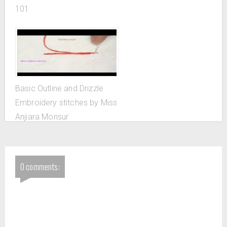
101
Basic Outline and Drizzle
Embroidery stitches by Miss
Anjiara Monsur
0 comments: