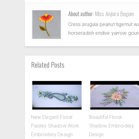
About author:
Miss Anjiara Begum
Cress arugula peanut tigernut w
horseradish endive yarrow gour
Related Posts
New Elegant Floral
Beautiful Floral
Paisley Shadow Work
Shadow Embroidery
Embroidery Design
Design