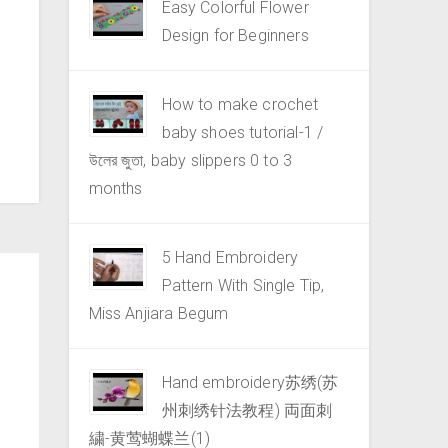
Easy Colorful Flower
Design for Beginners
How to make crochet
baby shoes tutorial-1 /
উলের জুতা, baby slippers 0 to 3
months
5 Hand Embroidery
Pattern With Single Tip,
Miss Anjiara Begum
Hand embroidery苏绣(苏
州刺绣针法教程) 両面刺
繍-黄莺蝴蝶兰(1)