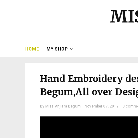
MI
HOME
MY SHOP
Hand Embroidery des
Begum,All over Desig
By
Miss Anjiara Begum
November 07, 2019
0 comm