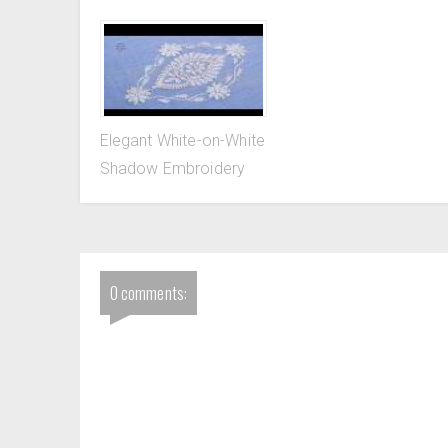
Elegant White-on-White
Shadow Embroidery
0 comments: