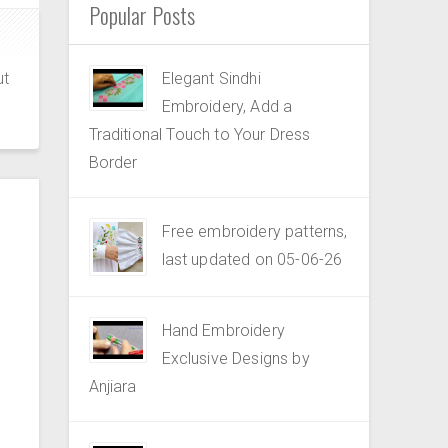
Popular Posts
ut
Elegant Sindhi
Embroidery, Add a
Traditional Touch to Your Dress
Border
Free embroidery patterns,
last updated on 05-06-26
Hand Embroidery
Exclusive Designs by
Anjiara