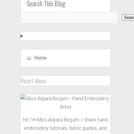
Search This Blog
Home
Report Abuse
Hi! I'm Miss Anjiara Begum. I share hand
embroidery tutorials, fabric guides, and