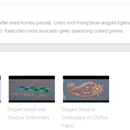
attle seed kombu parsnip. Lotus root mung bean arugula tigern
d. Radicchio cress avocado garlic quandong collard greens.
Elegant handmade
Elegant Shadow
Shadow Embroidery
Embroidery on Chiffon
Fabric