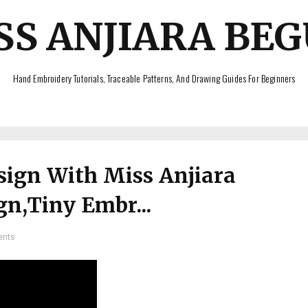
SS ANJIARA BE
Hand Embroidery Tutorials, Traceable Patterns, And Drawing Guides For Beginners
ign With Miss Anjiara
n,Tiny Embr...
ents