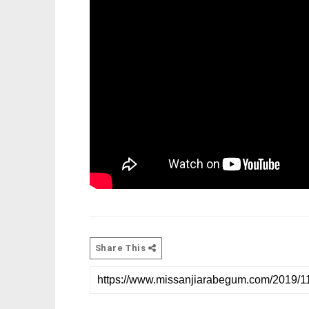
Share This