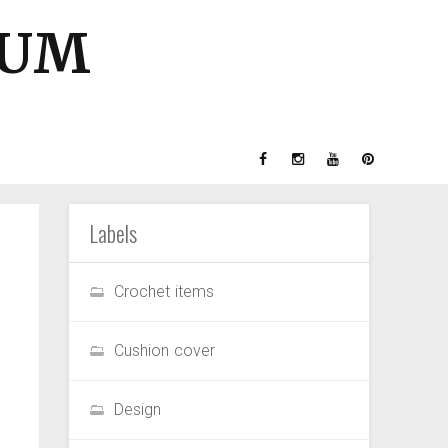
GUM
Labels
Crochet items
Cushion cover
Design