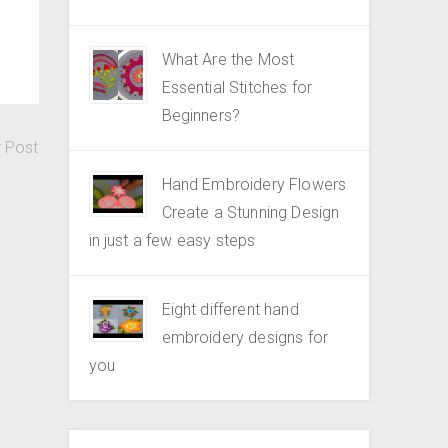
What Are the Most
Essential Stitches for
Beginners?
r Post
Hand Embroidery Flowers
Create a Stunning Design
in just a few easy steps
Eight different hand
embroidery designs for
you