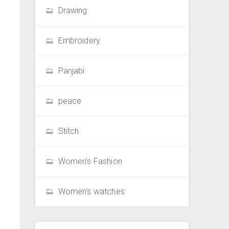
Drawing
Embroidery
Panjabi
peace
Stitch
Women's Fashion
Women's watches