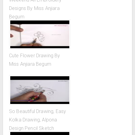
Designs By Miss Anjiara
Begum
Cute Flower Drawing By
Miss Anjiara Begum
So Beautiful Drawing, Easy
Kolka Drawing, Alpona
Design Pencil Sketch