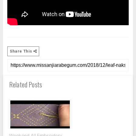
Share This
Related Posts
Weekend All Embroidery