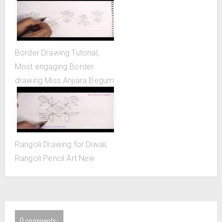
Border Drawing Tutorial,
Most engaging Border
drawing Miss Anjiara Begum
Rangoli Drawing for Diwali,
Rangoli Pencil Art New
0 comments: