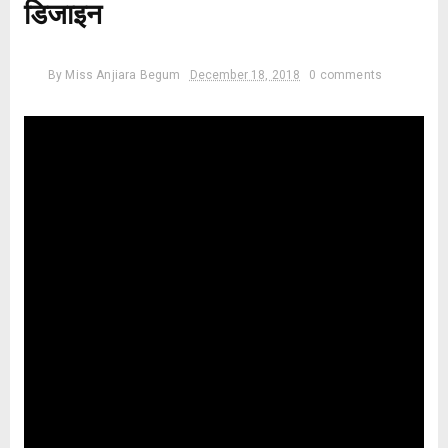
डिजाइन
By
Miss Anjiara Begum
December 18, 2018
0 comments