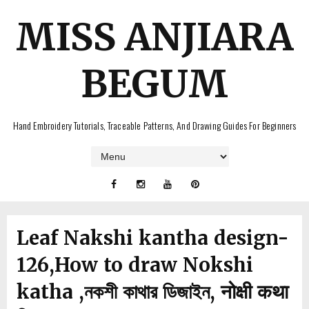
MISS ANJIARA
BEGUM
Hand Embroidery Tutorials, Traceable Patterns, And Drawing Guides For Beginners
Leaf Nakshi kantha design-
126,How to draw Nokshi
katha ,নকশী কাথার ডিজাইন, नोक्षी कथा