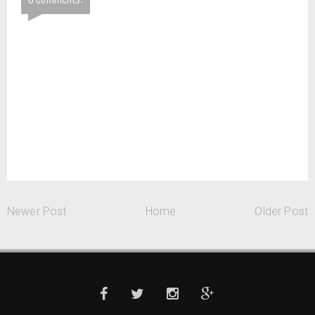
Newer Post
Home
Older Post